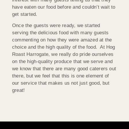
have eaten our food before and couldn’t wait to
get started.
Once the guests were ready, we started
serving the delicious food with many guests
commenting on how they were amazed at the
choice and the high quality of the food. At Hog
Roast Harrogate, we really do pride ourselves
on the high-quality produce that we serve and
we know that there are many good caterers out
there, but we feel that this is one element of
our service that makes us not just good, but
great!