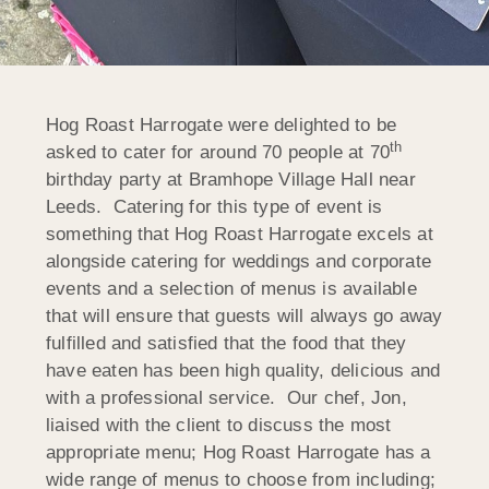
Hog Roast Harrogate were delighted to be
th
asked to cater for around 70 people at 70
birthday party at Bramhope Village Hall near
Leeds. Catering for this type of event is
something that Hog Roast Harrogate excels at
alongside catering for weddings and corporate
events and a selection of menus is available
that will ensure that guests will always go away
fulfilled and satisfied that the food that they
have eaten has been high quality, delicious and
with a professional service. Our chef, Jon,
liaised with the client to discuss the most
appropriate menu; Hog Roast Harrogate has a
wide range of menus to choose from including;