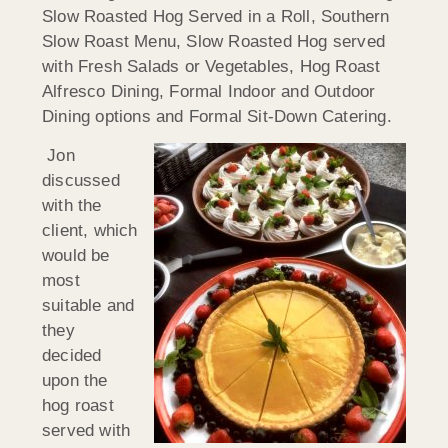
Slow Roasted Hog Served in a Roll, Southern
Slow Roast Menu, Slow Roasted Hog served
with Fresh Salads or Vegetables, Hog Roast
Alfresco Dining, Formal Indoor and Outdoor
Dining options and Formal Sit-Down Catering.
Jon
discussed
with the
client, which
would be
most
suitable and
they
decided
upon the
hog roast
served with