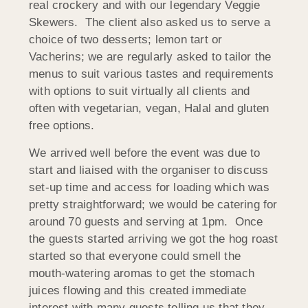
real crockery and with our legendary Veggie
Skewers. The client also asked us to serve a
choice of two desserts; lemon tart or
Vacherins; we are regularly asked to tailor the
menus to suit various tastes and requirements
with options to suit virtually all clients and
often with vegetarian, vegan, Halal and gluten
free options.
We arrived well before the event was due to
start and liaised with the organiser to discuss
set-up time and access for loading which was
pretty straightforward; we would be catering for
around 70 guests and serving at 1pm. Once
the guests started arriving we got the hog roast
started so that everyone could smell the
mouth-watering aromas to get the stomach
juices flowing and this created immediate
interest with many guests telling us that they