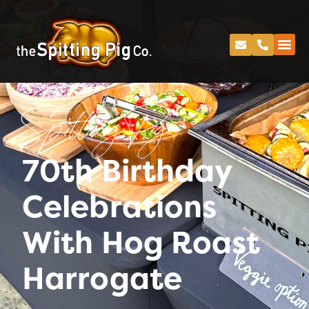
Spitting Pig
70th Birthday
Celebrations
With Hog Roast
Harrogate