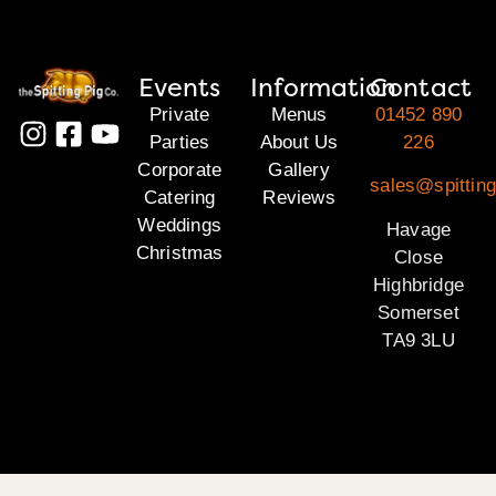
Events
Information
Contact
Private
Menus
01452 890
Parties
About Us
226
Corporate
Gallery
sales@spittin
Catering
Reviews
Weddings
Havage
Christmas
Close
Highbridge
Somerset
TA9 3LU