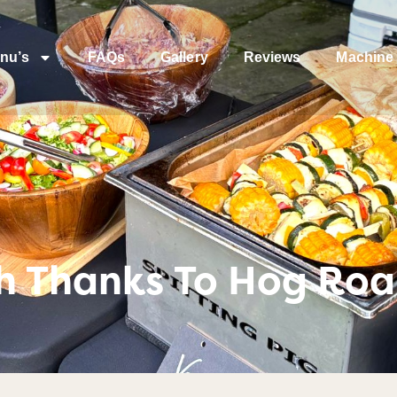
nu’s
FAQs
Gallery
Reviews
Machine 
th Thanks To Hog Ro