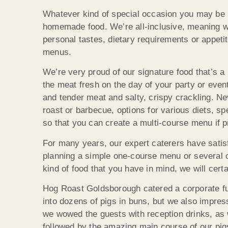
Whatever kind of special occasion you may be p
homemade food. We’re all-inclusive, meaning we
personal tastes, dietary requirements or appeti
menus.
We’re very proud of our signature food that’s a
the meat fresh on the day of your party or even
and tender meat and salty, crispy crackling. Ne
roast or barbecue, options for various diets, s
so that you can create a multi-course menu if p
For many years, our expert caterers have satis
planning a simple one-course menu or several c
kind of food that you have in mind, we will cert
Hog Roast Goldsborough catered a corporate fu
into dozens of pigs in buns, but we also impre
we wowed the guests with reception drinks, as w
followed by the amazing main course of our pi