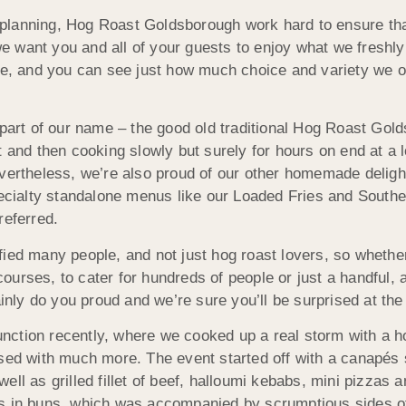
lanning, Hog Roast Goldsborough work hard to ensure that 
 want you and all of your guests to enjoy what we freshly
te, and you can see just how much choice and variety we o
 part of our name – the good old traditional Hog Roast Gol
t and then cooking slowly but surely for hours on end at a 
vertheless, we’re also proud of our other homemade delight
pecialty standalone menus like our Loaded Fries and Southe
referred.
fied many people, and not just hog roast lovers, so whethe
ourses, to cater for hundreds of people or just a handful,
ainly do you proud and we’re sure you’ll be surprised at the 
nction recently, where we cooked up a real storm with a 
ssed with much more. The event started off with a canapés
ell as grilled fillet of beef, halloumi kebabs, mini pizzas 
gs in buns, which was accompanied by scrumptious sides o