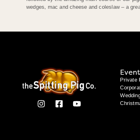
wedges, mac and cheese and coleslaw – a great 
Event
Private 
Corpora
Weddin
Christm