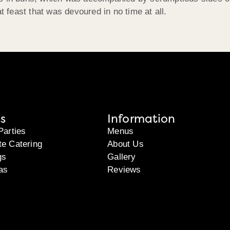
feast that was devoured in no time at all.
s
Information
Parties
Menus
te Catering
About Us
gs
Gallery
as
Reviews