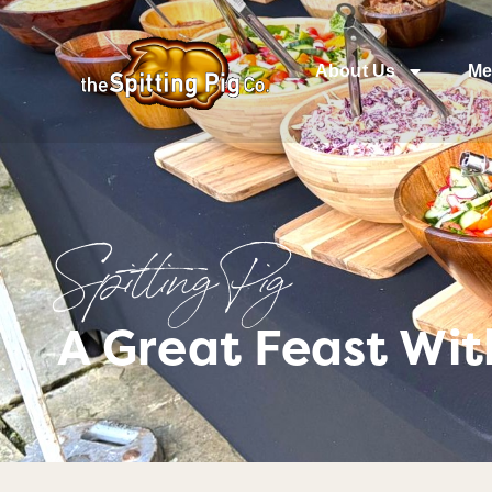
About Us
Me
Spitting Pig
A Great Feast Wi