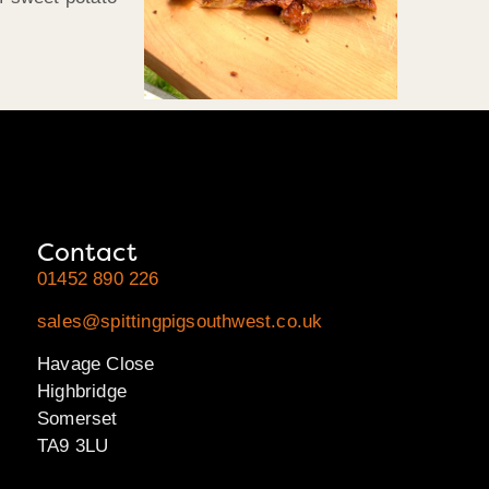
Contact
01452 890 226
sales@spittingpigsouthwest.co.uk
Havage Close
Highbridge
Somerset
TA9 3LU