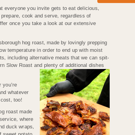
everyone you invite gets to eat delicious,
 prepare, cook and serve, regardless of
ffer once you take a look at our extensive
dsborough hog roast, made by lovingly prepping
low temperature in order to end up with moist
s, including alternative meats that we can spit-
rn Slow Roast and plenty of additional dishes
r you’re
 and whatever
cost, too!
hog roast made
 service, where
and duck wraps,
f sweet potato