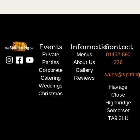
Events
Information
Contact
Private
Menus
01452 890
Parties
About Us
226
Corporate
Gallery
sales@spittin
Catering
Reviews
Weddings
Havage
Christmas
Close
Highbridge
Somerset
TA9 3LU