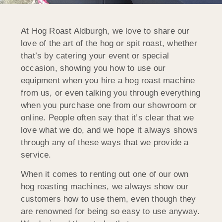
At Hog Roast Aldburgh, we love to share our
love of the art of the hog or spit roast, whether
that’s by catering your event or special
occasion, showing you how to use our
equipment when you hire a hog roast machine
from us, or even talking you through everything
when you purchase one from our showroom or
online. People often say that it’s clear that we
love what we do, and we hope it always shows
through any of these ways that we provide a
service.
When it comes to renting out one of our own
hog roasting machines, we always show our
customers how to use them, even though they
are renowned for being so easy to use anyway.