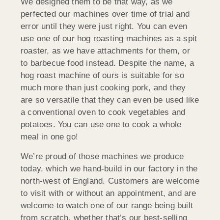
We designed them to be that way, as we
perfected our machines over time of trial and
error until they were just right. You can even
use one of our hog roasting machines as a spit
roaster, as we have attachments for them, or
to barbecue food instead. Despite the name, a
hog roast machine of ours is suitable for so
much more than just cooking pork, and they
are so versatile that they can even be used like
a conventional oven to cook vegetables and
potatoes. You can use one to cook a whole
meal in one go!
We’re proud of those machines we produce
today, which we hand-build in our factory in the
north-west of England. Customers are welcome
to visit with or without an appointment, and are
welcome to watch one of our range being built
from scratch, whether that’s our best-selling