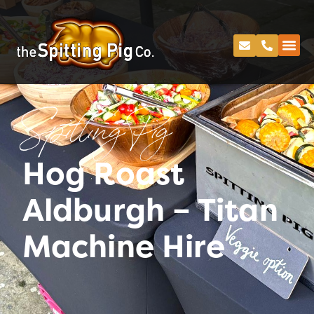
Spitting Pig
Hog Roast
Aldburgh – Titan
Machine Hire