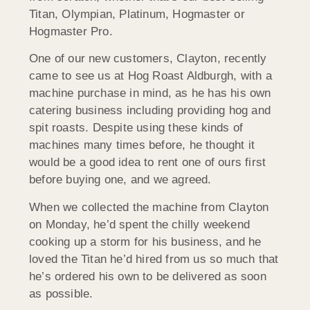
Titan, Olympian, Platinum, Hogmaster or
Hogmaster Pro.
One of our new customers, Clayton, recently
came to see us at Hog Roast Aldburgh, with a
machine purchase in mind, as he has his own
catering business including providing hog and
spit roasts. Despite using these kinds of
machines many times before, he thought it
would be a good idea to rent one of ours first
before buying one, and we agreed.
When we collected the machine from Clayton
on Monday, he’d spent the chilly weekend
cooking up a storm for his business, and he
loved the Titan he’d hired from us so much that
he’s ordered his own to be delivered as soon
as possible.