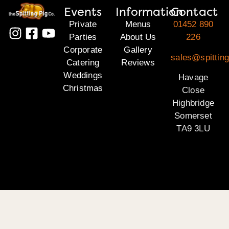
Events
Information
Contact
Private
Menus
01452 890
Parties
About Us
226
Corporate
Gallery
sales@spittin
Catering
Reviews
Weddings
Havage
Christmas
Close
Highbridge
Somerset
TA9 3LU