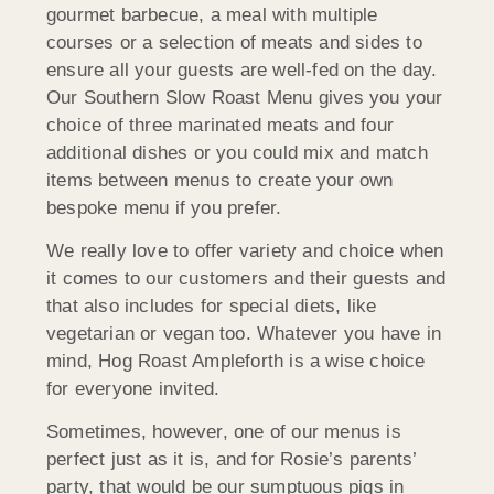
gourmet barbecue, a meal with multiple
courses or a selection of meats and sides to
ensure all your guests are well-fed on the day.
Our Southern Slow Roast Menu gives you your
choice of three marinated meats and four
additional dishes or you could mix and match
items between menus to create your own
bespoke menu if you prefer.
We really love to offer variety and choice when
it comes to our customers and their guests and
that also includes for special diets, like
vegetarian or vegan too. Whatever you have in
mind, Hog Roast Ampleforth is a wise choice
for everyone invited.
Sometimes, however, one of our menus is
perfect just as it is, and for Rosie’s parents’
party, that would be our sumptuous pigs in