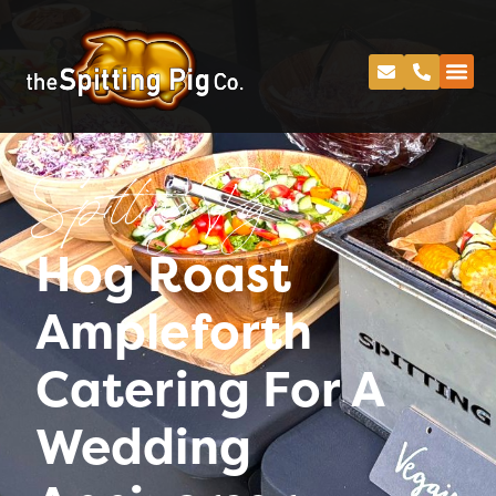
Spitting Pig
Hog Roast
Ampleforth
Catering For A
Wedding