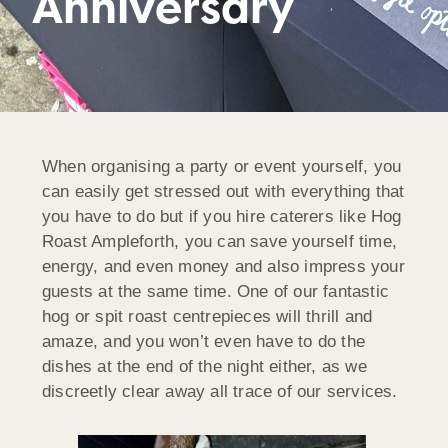
Anniversary
When organising a party or event yourself, you
can easily get stressed out with everything that
you have to do but if you hire caterers like Hog
Roast Ampleforth, you can save yourself time,
energy, and even money and also impress your
guests at the same time. One of our fantastic
hog or spit roast centrepieces will thrill and
amaze, and you won’t even have to do the
dishes at the end of the night either, as we
discreetly clear away all trace of our services.