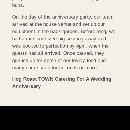
buns.
On the day of the anniversary party, our team
arrived at the house venue and set up our
equipment in the back garden. Before long, we
had a medium sized pig sizzling away and it
was cooked to perfection by 4pm, when the
guests had all arrived. Once carved, they
queued up for some of our lovely food and
many came back for seconds or more.
Hog Roast TOWN Catering For A Wedding
Anniversary