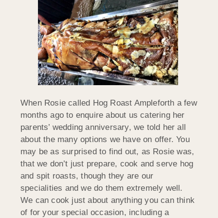
When Rosie called Hog Roast Ampleforth a few
months ago to enquire about us catering her
parents’ wedding anniversary, we told her all
about the many options we have on offer. You
may be as surprised to find out, as Rosie was,
that we don’t just prepare, cook and serve hog
and spit roasts, though they are our
specialities and we do them extremely well.
We can cook just about anything you can think
of for your special occasion, including a