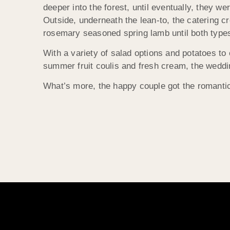
deeper into the forest, until eventually, they we
Outside, underneath the lean-to, the catering c
rosemary seasoned spring lamb until both types
With a variety of salad options and potatoes to
summer fruit coulis and fresh cream, the weddin
What’s more, the happy couple got the romantic