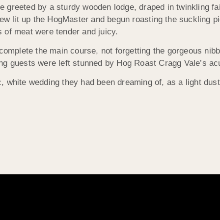
re greeted by a sturdy wooden lodge, draped in twinkling fai
rew lit up the HogMaster and begun roasting the suckling p
 of meat were tender and juicy.
 complete the main course, not forgetting the gorgeous nib
g guests were left stunned by Hog Roast Cragg Vale’s acute
, white wedding they had been dreaming of, as a light dus