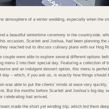
the atmosphere of a winter wedding, especially when the 
tend a beautiful wintertime ceremony in the countryside, w
is occasion, Scarlett and Joshua, had been planning the 
, they reached out to discuss culinary plans with our Hog 
e couple were able to explore several different options befo
g menu 2 into their special day. Featuring a collection of b
rse and an indulgent dessert option, this menu is perfec
nt day – which, if you ask us, is exactly how things should 
Jon was able to put the clients’ minds at ease very quickly,
ent. But the months before Scarlett and Joshua’s big day s
or celebrating had arrived.
 team made the short yet winding trip, which led them dee