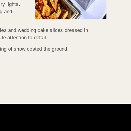
ry lights.
ig and
bles and wedding cake slices dressed in
 attention to detail.
ting of snow coated the ground.