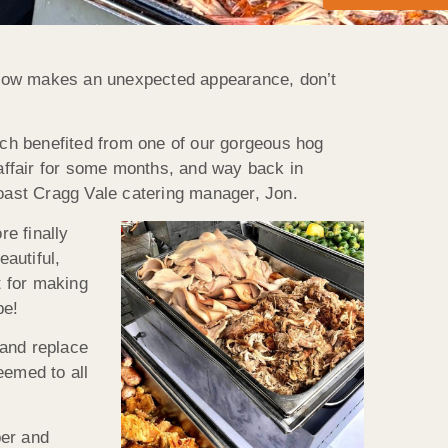
snow makes an unexpected appearance, don’t
hich benefited from one of our gorgeous hog
affair for some months, and way back in
Roast Cragg Vale catering manager, Jon.
re finally
eautiful,
t for making
be!
 and replace
eemed to all
per and