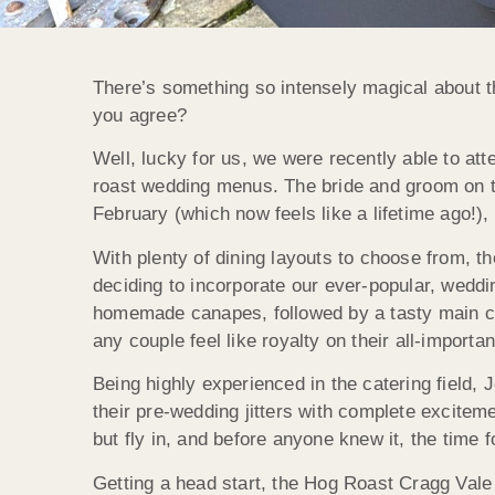
There’s something so intensely magical about 
you agree?
Well, lucky for us, we were recently able to at
roast wedding menus. The bride and groom on th
February (which now feels like a lifetime ago!)
With plenty of dining layouts to choose from, th
deciding to incorporate our ever-popular, weddin
homemade canapes, followed by a tasty main cou
any couple feel like royalty on their all-importa
Being highly experienced in the catering field, 
their pre-wedding jitters with complete excitem
but fly in, and before anyone knew it, the time f
Getting a head start, the Hog Roast Cragg Vale