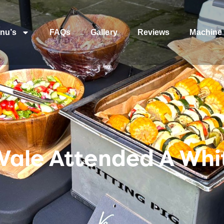
nu’s
FAQs
Gallery
Reviews
Machine 
Vale Attended A Wh