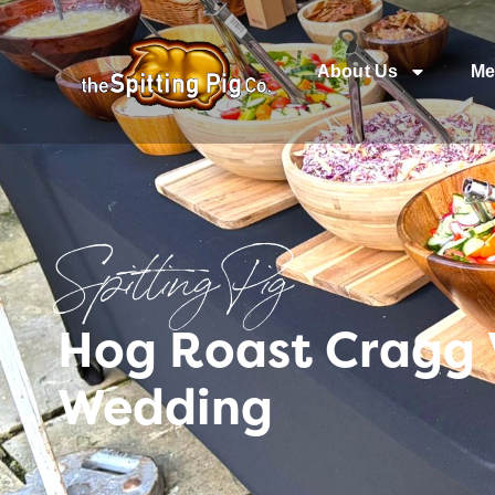
About Us
Me
Spitting Pig
Hog Roast Cragg 
Wedding