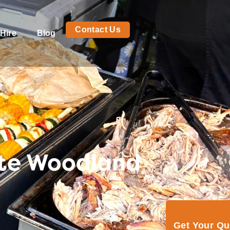
Contact Us
Hire
Blog
ite Woodland
Get Your Q