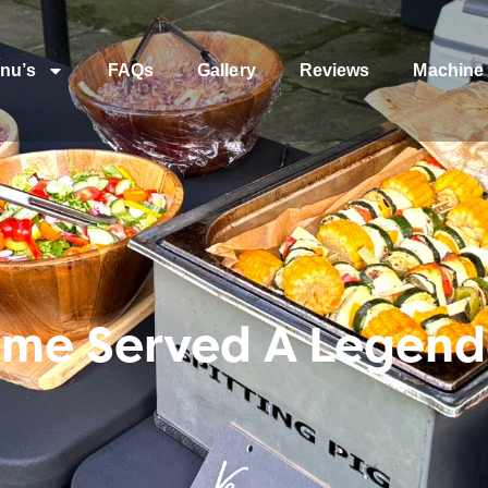
nu’s
FAQs
Gallery
Reviews
Machine 
me Served A Legenda