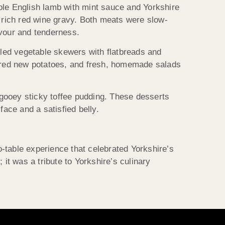
ole English lamb with mint sauce and Yorkshire
d rich red wine gravy. Both meats were slow-
avour and tenderness.
lled vegetable skewers with flatbreads and
tered new potatoes, and fresh, homemade salads
gooey sticky toffee pudding. These desserts
face and a satisfied belly.
-table experience that celebrated Yorkshire’s
 it was a tribute to Yorkshire’s culinary