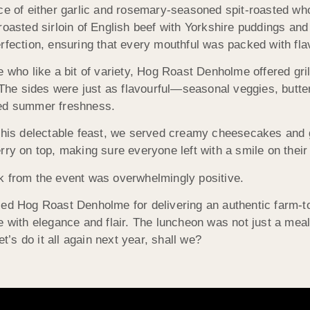
ce of either garlic and rosemary-seasoned spit-roasted wh
roasted sirloin of English beef with Yorkshire puddings an
rfection, ensuring that every mouthful was packed with fl
e who like a bit of variety, Hog Roast Denholme offered gri
. The sides were just as flavourful—seasonal veggies, but
ed summer freshness.
this delectable feast, we served creamy cheesecakes and 
rry on top, making sure everyone left with a smile on their 
 from the event was overwhelmingly positive.
ed Hog Roast Denholme for delivering an authentic farm-to
e with elegance and flair. The luncheon was not just a meal;
t’s do it all again next year, shall we?