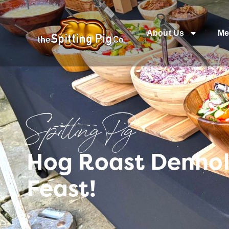
About Us
Me
Spitting Pig
Hog Roast Denhol
Feast!