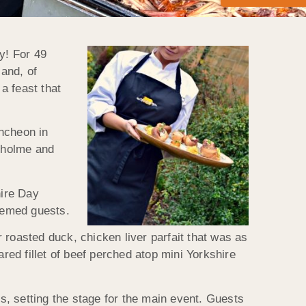
y! For 49
 and, of
a feast that
uncheon in
nholme and
hire Day
eemed guests.
 roasted duck, chicken liver parfait that was as
red fillet of beef perched atop mini Yorkshire
, setting the stage for the main event. Guests