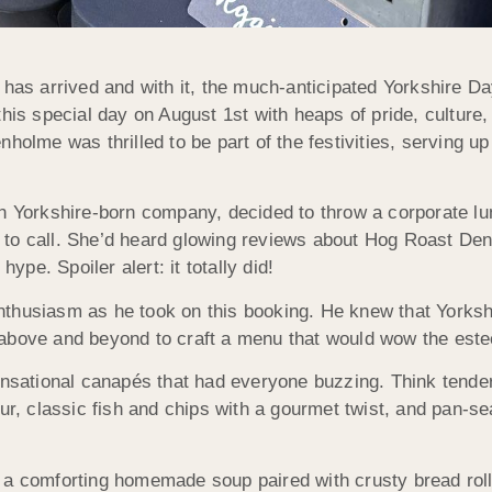
 has arrived and with it, the much-anticipated Yorkshire Da
his special day on August 1st with heaps of pride, culture,
holme was thrilled to be part of the festivities, serving up 
ch Yorkshire-born company, decided to throw a corporate l
 to call. She’d heard glowing reviews about Hog Roast De
ype. Spoiler alert: it totally did!
nthusiasm as he took on this booking. He knew that Yorks
 above and beyond to craft a menu that would wow the est
ensational canapés that had everyone buzzing. Think tender
ur, classic fish and chips with a gourmet twist, and pan-sea
a comforting homemade soup paired with crusty bread rolls