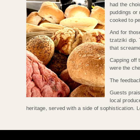
had the choi
puddings or 
cooked to pe
And for thos
tzatziki dip
that scream
Capping off 
were the che
The feedback
Guests prais
local produc
heritage, served with a side of sophistication. Le