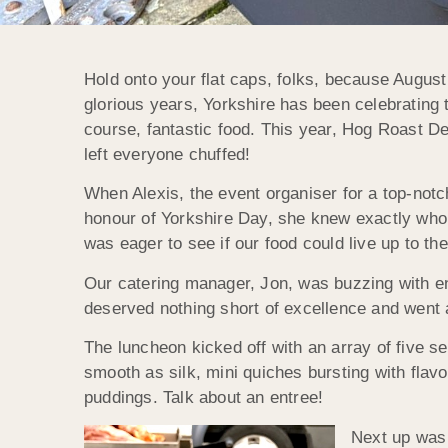
Hold onto your flat caps, folks, because August
glorious years, Yorkshire has been celebrating t
course, fantastic food. This year, Hog Roast Den
left everyone chuffed!
When Alexis, the event organiser for a top-not
honour of Yorkshire Day, she knew exactly who
was eager to see if our food could live up to the h
Our catering manager, Jon, was buzzing with e
deserved nothing short of excellence and went
The luncheon kicked off with an array of five s
smooth as silk, mini quiches bursting with flavo
puddings. Talk about an entree!
Next up was 