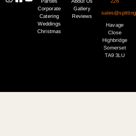
Parties
About Us
226
Corporate
Gallery
sales@spittin
Catering
Reviews
Weddings
Havage
Christmas
Close
Highbridge
Somerset
TA9 3LU