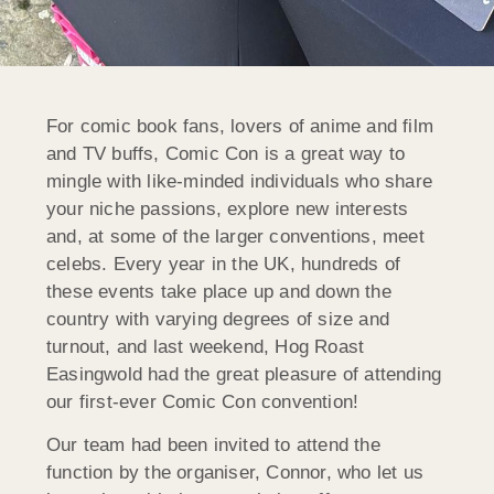
For comic book fans, lovers of anime and film
and TV buffs, Comic Con is a great way to
mingle with like-minded individuals who share
your niche passions, explore new interests
and, at some of the larger conventions, meet
celebs. Every year in the UK, hundreds of
these events take place up and down the
country with varying degrees of size and
turnout, and last weekend, Hog Roast
Easingwold had the great pleasure of attending
our first-ever Comic Con convention!
Our team had been invited to attend the
function by the organiser, Connor, who let us