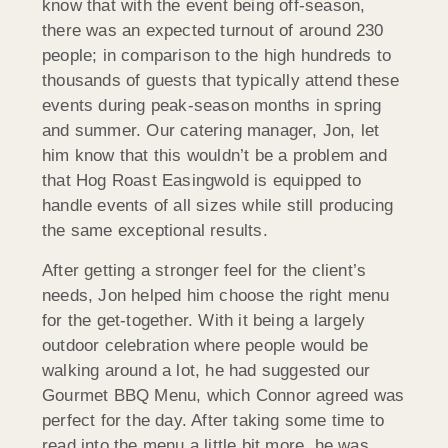
know that with the event being off-season,
there was an expected turnout of around 230
people; in comparison to the high hundreds to
thousands of guests that typically attend these
events during peak-season months in spring
and summer. Our catering manager, Jon, let
him know that this wouldn’t be a problem and
that Hog Roast Easingwold is equipped to
handle events of all sizes while still producing
the same exceptional results.
After getting a stronger feel for the client’s
needs, Jon helped him choose the right menu
for the get-together. With it being a largely
outdoor celebration where people would be
walking around a lot, he had suggested our
Gourmet BBQ Menu, which Connor agreed was
perfect for the day. After taking some time to
read into the menu a little bit more, he was