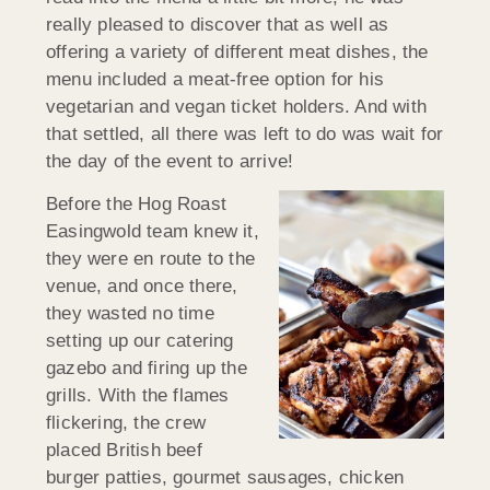
really pleased to discover that as well as
offering a variety of different meat dishes, the
menu included a meat-free option for his
vegetarian and vegan ticket holders. And with
that settled, all there was left to do was wait for
the day of the event to arrive!
Before the Hog Roast
Easingwold team knew it,
they were en route to the
venue, and once there,
they wasted no time
setting up our catering
gazebo and firing up the
grills. With the flames
flickering, the crew
placed British beef
burger patties, gourmet sausages, chicken