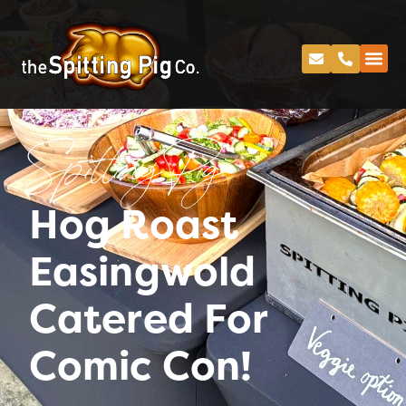
Spitting Pig
Hog Roast
Easingwold
Catered For
Comic Con!