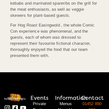
kebabs and marinated spareribs on the grill for
the meat enthusiasts, as well as veggie
skewers for plant-based guests.
For Hog Roast Easingwold , the whole Comic
Con experience was phenomenal, and the
guests, each of whom was dressed to
represent their favourite fictional character,
thoroughly enjoyed the food that our team
presented them with.
Events
Information
Contact
Private
Menus
01452 890