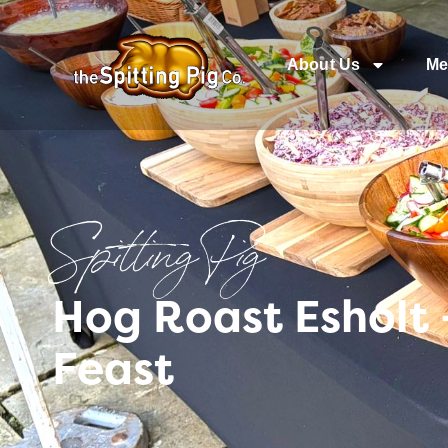
About Us
Me
Spitting Pig
Hog Roast Esholt 
Feast