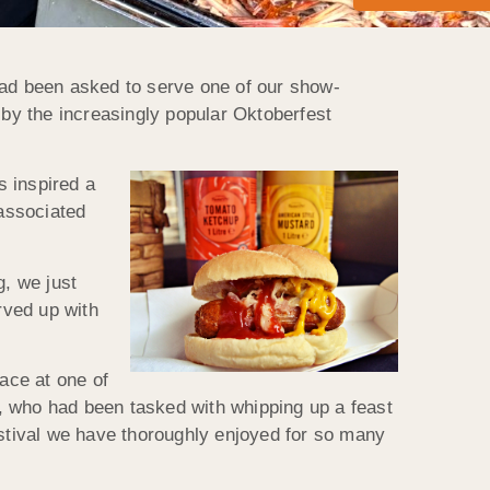
had been asked to serve one of our show-
 by the increasingly popular Oktoberfest
s inspired a
associated
, we just
rved up with
lace at one of
am, who had been tasked with whipping up a feast
 festival we have thoroughly enjoyed for so many