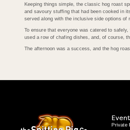
Keeping things simple, the classic hog roast s
and savoury stuffing that had been cooked in it
served along with the inclusive side options of
To ensure that everyone was catered to safely, 
used a row of chafing dishes, and, of course, th
The afternoon was a success, and the hog roast
Event
Private 