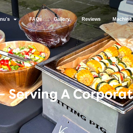
nu’s
FAQs
Gallery
Reviews
Machine 
– Serving A Corpora