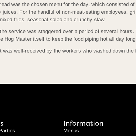
pread was the chosen menu for the day, which consisted of 
s juices. For the handful of non-meat-eating employees, gri
 mixed fries, seasonal salad and crunchy slaw.
the service was staggered over a period of several hours. 
e Hog Master itself to keep the food piping hot all day long
 was well-received by the workers who washed down the fla
s
Information
Parties
Menus