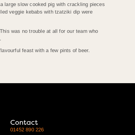
a large slow cooked pig with crackling pieces
lled veggie kebabs with tzatziki dip were
This was no trouble at all for our team who
.
vourful feast with a few pints of beer.
Contact
01452 890 226