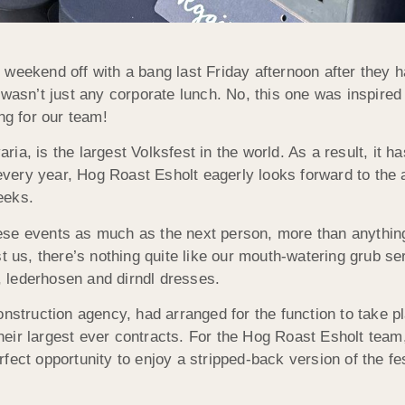
 weekend off with a bang last Friday afternoon after they 
 wasn’t just any corporate lunch. No, this one was inspired
ng for our team!
a, is the largest Volksfest in the world. As a result, it ha
very year, Hog Roast Esholt eagerly looks forward to the 
weeks.
ese events as much as the next person, more than anything
t us, there’s nothing quite like our mouth-watering grub se
 lederhosen and dirndl dresses.
onstruction agency, had arranged for the function to take p
f their largest ever contracts. For the Hog Roast Esholt te
 perfect opportunity to enjoy a stripped-back version of the