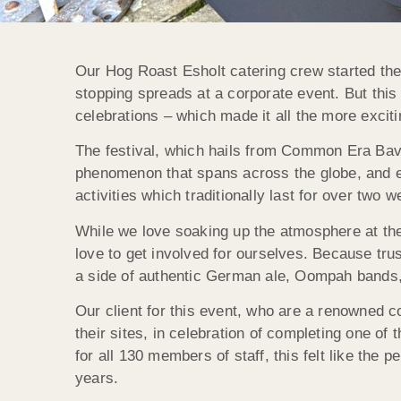
Our Hog Roast Esholt catering crew started the
stopping spreads at a corporate event. But this
celebrations – which made it all the more exciti
The festival, which hails from Common Era Bavari
phenomenon that spans across the globe, and e
activities which traditionally last for over two 
While we love soaking up the atmosphere at th
love to get involved for ourselves. Because trus
a side of authentic German ale, Oompah bands,
Our client for this event, who are a renowned c
their sites, in celebration of completing one o
for all 130 members of staff, this felt like the
years.