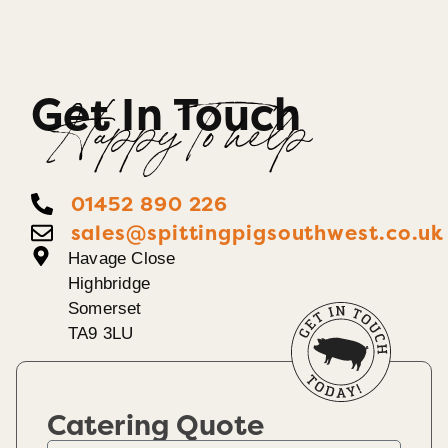
Get In Touch
Happy To help
01452 890 226
sales@spittingpigsouthwest.co.uk
Havage Close
Highbridge
Somerset
TA9 3LU
Catering Quote