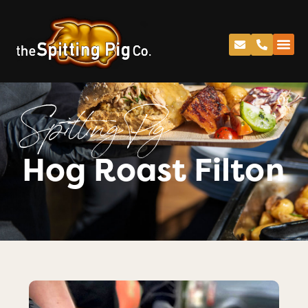
Spitting Pig
Hog Roast Filton