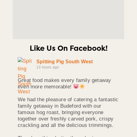
Like Us On Facebook!
Spitting Pig South West
13 hours ago
Great food makes every family getaway
even more memorable!
We had the pleasure of catering a fantastic
family getaway in Budeford with our
famous hog roast, bringing everyone
together over freshly carved pork, crispy
crackling and all the delicious trimmings.