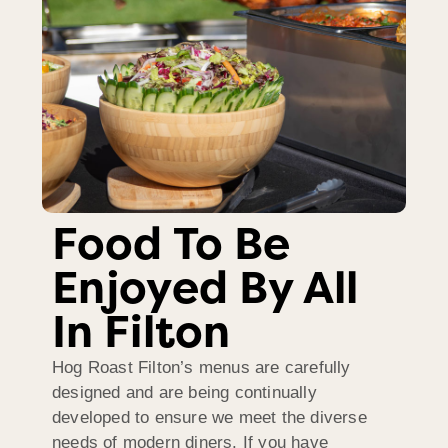
Food To Be
Enjoyed By All
In Filton
Hog Roast Filton’s menus are carefully
designed and are being continually
developed to ensure we meet the diverse
needs of modern diners. If you have