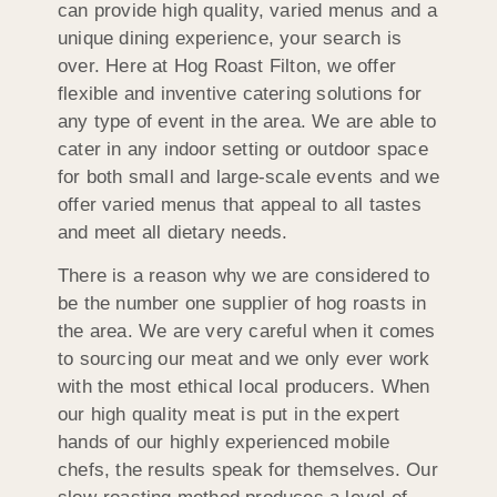
can provide high quality, varied menus and a
unique dining experience, your search is
over. Here at Hog Roast Filton, we offer
flexible and inventive catering solutions for
any type of event in the area. We are able to
cater in any indoor setting or outdoor space
for both small and large-scale events and we
offer varied menus that appeal to all tastes
and meet all dietary needs.
There is a reason why we are considered to
be the number one supplier of hog roasts in
the area. We are very careful when it comes
to sourcing our meat and we only ever work
with the most ethical local producers. When
our high quality meat is put in the expert
hands of our highly experienced mobile
chefs, the results speak for themselves. Our