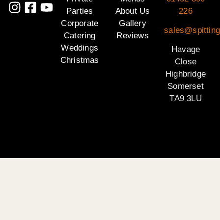
Parties
About Us
226
Corporate
Gallery
sales@spittin
Catering
Reviews
Weddings
Havage
Christmas
Close
Highbridge
Somerset
TA9 3LU