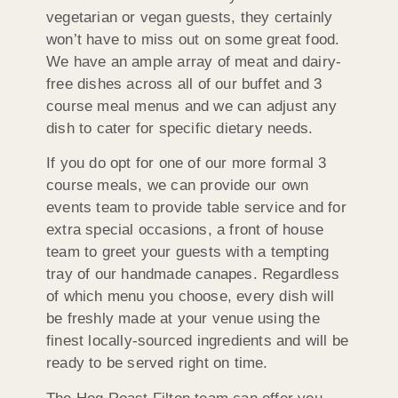
vegetarian or vegan guests, they certainly
won’t have to miss out on some great food.
We have an ample array of meat and dairy-
free dishes across all of our buffet and 3
course meal menus and we can adjust any
dish to cater for specific dietary needs.
If you do opt for one of our more formal 3
course meals, we can provide our own
events team to provide table service and for
extra special occasions, a front of house
team to greet your guests with a tempting
tray of our handmade canapes. Regardless
of which menu you choose, every dish will
be freshly made at your venue using the
finest locally-sourced ingredients and will be
ready to be served right on time.