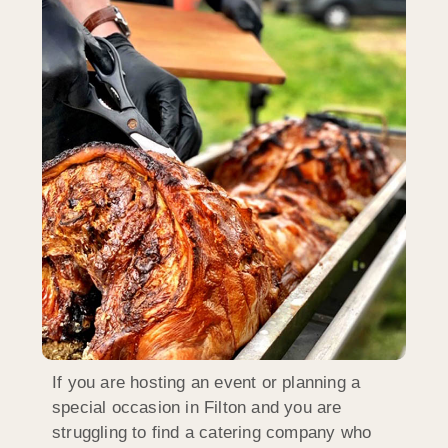
If you are hosting an event or planning a
special occasion in Filton and you are
struggling to find a catering company who