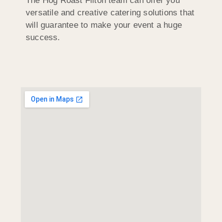
The Hog Roast Filton team can offer you
versatile and creative catering solutions that
will guarantee to make your event a huge
success.