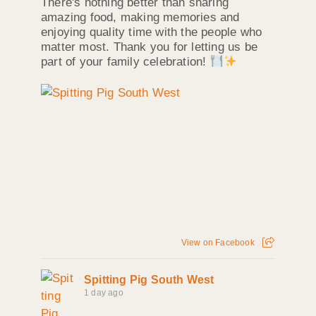
There's nothing better than sharing
amazing food, making memories and
enjoying quality time with the people who
matter most. Thank you for letting us be
part of your family celebration!
View on Facebook
Spitting Pig South West
1 day ago