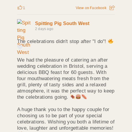
1
View on Facebook
Spitting Pig South West
2 days ago
The celebrations didn't stop after "I do"!
We had the pleasure of catering an after
wedding celebration in Bristol, serving a
delicious BBQ feast for 60 guests. With
four mouthwatering meats fresh from the
grill, plenty of tasty sides and a relaxed
atmosphere, it was the perfect way to keep
the celebrations going.
A huge thank you to the happy couple for
choosing us to be part of your special
celebrations. Wishing you both a lifetime of
love, laughter and unforgettable memories!