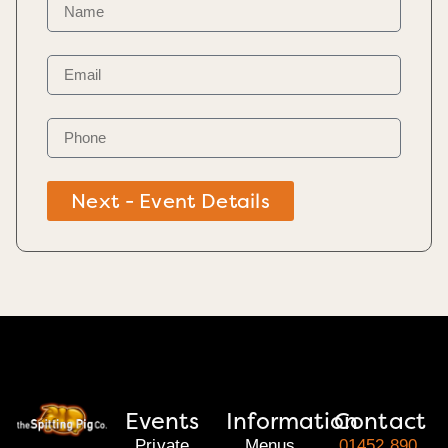
Next - Event Details
Events
Information
Contact
Private
Menus
01452 890