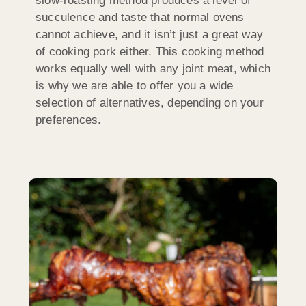
slow-roasting method produces a level of
succulence and taste that normal ovens
cannot achieve, and it isn’t just a great way
of cooking pork either. This cooking method
works equally well with any joint meat, which
is why we are able to offer you a wide
selection of alternatives, depending on your
preferences.