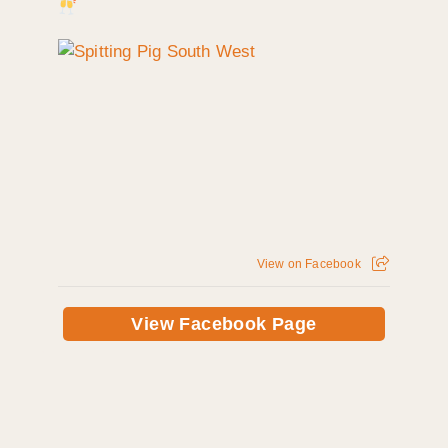
View on Facebook
View Facebook Page