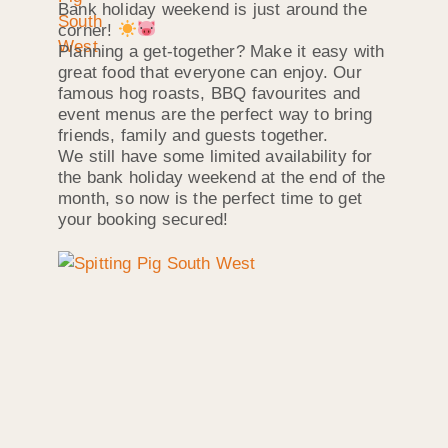
Bank holiday weekend is just around the
corner!
Planning a get-together? Make it easy with
great food that everyone can enjoy. Our
famous hog roasts, BBQ favourites and
event menus are the perfect way to bring
friends, family and guests together.
We still have some limited availability for
the bank holiday weekend at the end of the
month, so now is the perfect time to get
your booking secured!