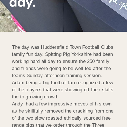
day.
The day was Huddersfield Town Football Clubs
family fun day. Spitting Pig Yorkshire had been
working hard all day to ensure the 250 family
and friends were going to be well fed after the
teams Sunday afternoon training session.
Adam being a big football fan recognized a few
of the players that were showing off their skills
the to growing crowd.
Andy had a few impressive moves of his own
as he skillfully removed the crackling from one
of the two slow roasted ethically sourced free
range pigs that we order through the Three