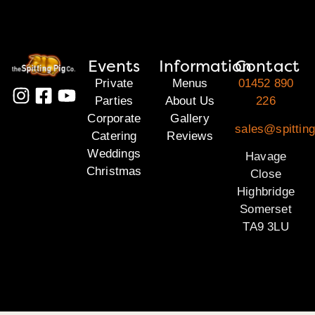
Events
Information
Contact
Private
Menus
01452 890
Parties
About Us
226
Corporate
Gallery
sales@spittin
Catering
Reviews
Weddings
Havage
Christmas
Close
Highbridge
Somerset
TA9 3LU