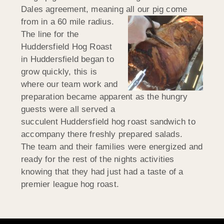
Dales agreement, meaning all our pig come
from in a 60 mile radius.
The line for the
Huddersfield Hog Roast
in Huddersfield began to
grow quickly, this is
where our team work and
preparation became apparent as the hungry
guests were all served a
succulent Huddersfield hog roast sandwich to
accompany there freshly prepared salads.
The team and their families were energized and
ready for the rest of the nights activities
knowing that they had just had a taste of a
premier league hog roast.