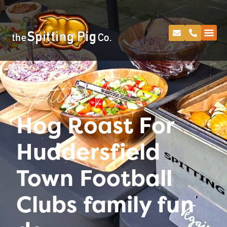
Spitting Pig
Hog Roast For
Huddersfield
Town Football
Clubs family fun