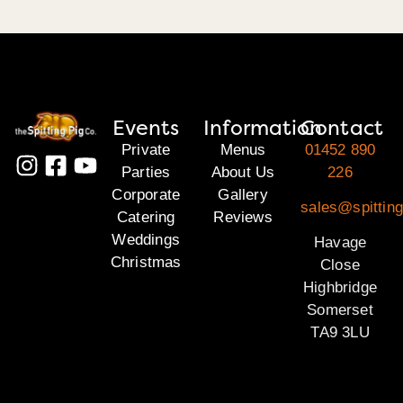
Events
Information
Contact
Private
Menus
01452 890
Parties
About Us
226
Corporate
Gallery
sales@spittin
Catering
Reviews
Weddings
Havage
Christmas
Close
Highbridge
Somerset
TA9 3LU