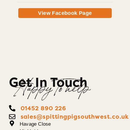
View Facebook Page
Get In Touch
Happy To help
01452 890 226
sales@spittingpigsouthwest.co.uk
Havage Close