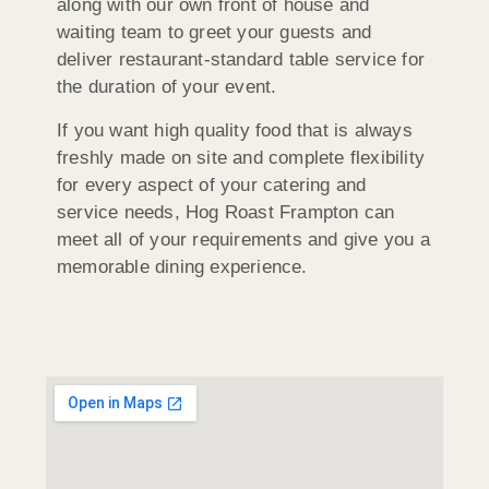
along with our own front of house and
waiting team to greet your guests and
deliver restaurant-standard table service for
the duration of your event.
If you want high quality food that is always
freshly made on site and complete flexibility
for every aspect of your catering and
service needs, Hog Roast Frampton can
meet all of your requirements and give you a
memorable dining experience.