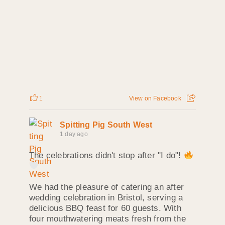
1
View on Facebook
Spitting Pig South West
1 day ago
The celebrations didn't stop after "I do"!
We had the pleasure of catering an after
wedding celebration in Bristol, serving a
delicious BBQ feast for 60 guests. With
four mouthwatering meats fresh from the