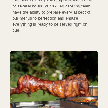
the meat is slowly roasting over the course
of several hours, our skilled catering team
have the ability to prepare every aspect of
our menus to perfection and ensure
everything is ready to be served right on
cue.