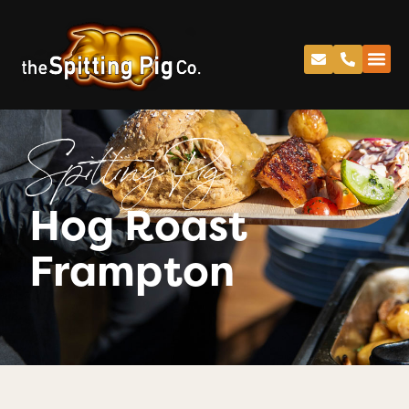
Spitting Pig
Hog Roast
Frampton