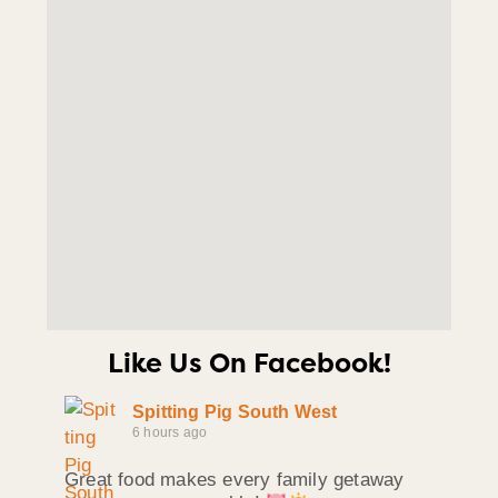
Like Us On Facebook!
Spitting Pig South West
6 hours ago
Great food makes every family getaway