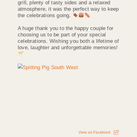
grill, plenty of tasty sides and a relaxed
atmosphere, it was the perfect way to keep
the celebrations going.
A huge thank you to the happy couple for
choosing us to be part of your special
celebrations. Wishing you both a lifetime of
love, laughter and unforgettable memories!
View on Facebook