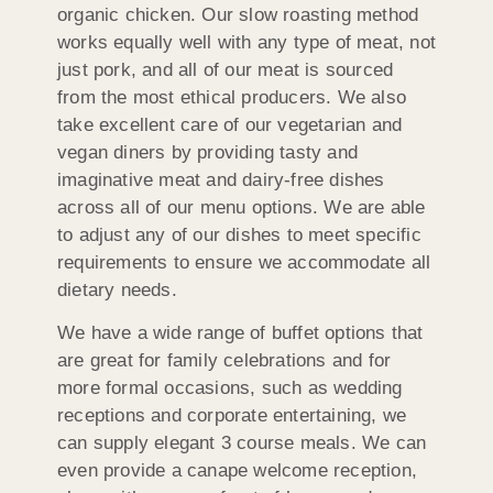
organic chicken. Our slow roasting method
works equally well with any type of meat, not
just pork, and all of our meat is sourced
from the most ethical producers. We also
take excellent care of our vegetarian and
vegan diners by providing tasty and
imaginative meat and dairy-free dishes
across all of our menu options. We are able
to adjust any of our dishes to meet specific
requirements to ensure we accommodate all
dietary needs.
We have a wide range of buffet options that
are great for family celebrations and for
more formal occasions, such as wedding
receptions and corporate entertaining, we
can supply elegant 3 course meals. We can
even provide a canape welcome reception,