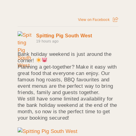
View on Facebook
Spitting Pig South West
19 hours ago
Bank holiday weekend is just around the
corner!
Planning a get-together? Make it easy with
great food that everyone can enjoy. Our
famous hog roasts, BBQ favourites and
event menus are the perfect way to bring
friends, family and guests together.
We still have some limited availability for
the bank holiday weekend at the end of the
month, so now is the perfect time to get
your booking secured!