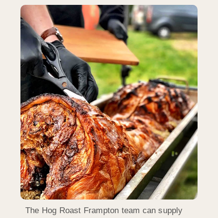
The Hog Roast Frampton team can supply