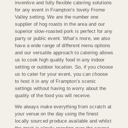
inventive and fully flexible catering solutions
for any event in Frampton’s lovely Frome
Valley setting. We are the number one
supplier of hog roasts in the area and our
superior slow-roasted pork is perfect for any
party or public event. What’s more, we also
have a wide range of different menu options
and our versatile approach to catering allows
us to cook high quality food in any indoor
setting or outdoor location. So, if you choose
us to cater for your event, you can choose
to host it in any of Frampton’s scenic
settings without having to worry about the
quality of the food you will receive.
We always make everything from scratch at
your venue on the day using the finest
locally sourced produce available and whilst