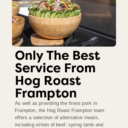
Only The Best
Service From
Hog Roast
Frampton
As well as providing the finest pork in
Frampton, the Hog Roast Frampton team
offers a selection of alternative meats,
including sirloin of beef, spring lamb and