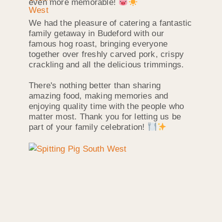
even more memorable!
We had the pleasure of catering a fantastic
family getaway in Budeford with our
famous hog roast, bringing everyone
together over freshly carved pork, crispy
crackling and all the delicious trimmings.
There's nothing better than sharing
amazing food, making memories and
enjoying quality time with the people who
matter most. Thank you for letting us be
part of your family celebration!