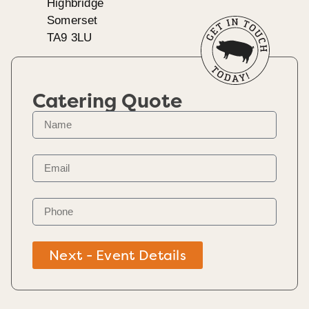
Highbridge
Somerset
TA9 3LU
Catering Quote
Next - Event Details