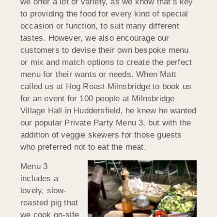
we offer a lot of variety, as we know that’s key
to providing the food for every kind of special
occasion or function, to suit many different
tastes. However, we also encourage our
customers to devise their own bespoke menu
or mix and match options to create the perfect
menu for their wants or needs. When Matt
called us at Hog Roast Milnsbridge to book us
for an event for 100 people at Milnsbridge
Village Hall in Huddersfield, he knew he wanted
our popular Private Party Menu 3, but with the
addition of veggie skewers for those guests
who preferred not to eat the meat.
Menu 3
includes a
lovely, slow-
roasted pig that
we cook on-site