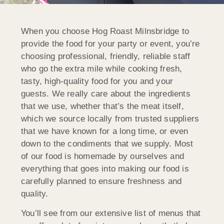
When you choose Hog Roast Milnsbridge to
provide the food for your party or event, you’re
choosing professional, friendly, reliable staff
who go the extra mile while cooking fresh,
tasty, high-quality food for you and your
guests. We really care about the ingredients
that we use, whether that’s the meat itself,
which we source locally from trusted suppliers
that we have known for a long time, or even
down to the condiments that we supply. Most
of our food is homemade by ourselves and
everything that goes into making our food is
carefully planned to ensure freshness and
quality.
You’ll see from our extensive list of menus that