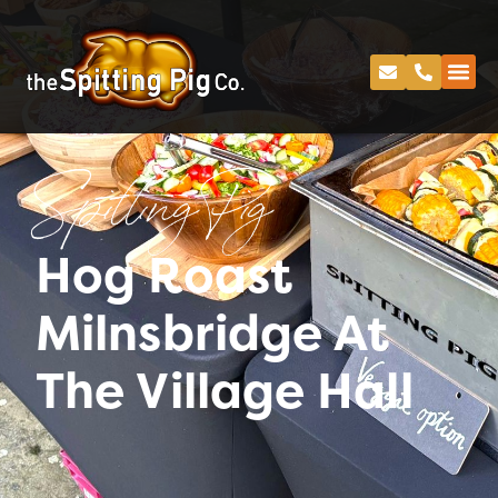
Spitting Pig
Hog Roast
Milnsbridge At
The Village Hall