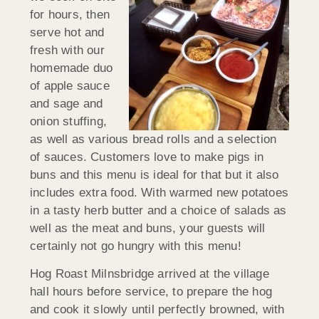
for hours, then
serve hot and
fresh with our
homemade duo
of apple sauce
and sage and
onion stuffing,
as well as various bread rolls and a selection
of sauces. Customers love to make pigs in
buns and this menu is ideal for that but it also
includes extra food. With warmed new potatoes
in a tasty herb butter and a choice of salads as
well as the meat and buns, your guests will
certainly not go hungry with this menu!
Hog Roast Milnsbridge arrived at the village
hall hours before service, to prepare the hog
and cook it slowly until perfectly browned, with