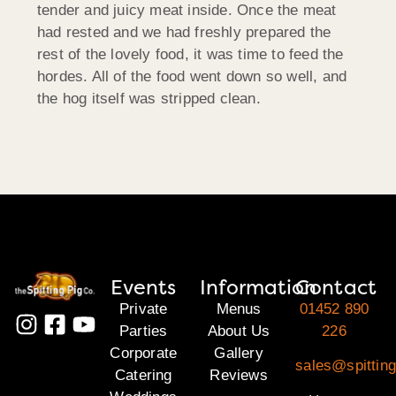
tender and juicy meat inside. Once the meat
had rested and we had freshly prepared the
rest of the lovely food, it was time to feed the
hordes. All of the food went down so well, and
the hog itself was stripped clean.
Events
Information
Contact
Private
Menus
01452 890
Parties
About Us
226
Corporate
Gallery
sales@spittin
Catering
Reviews