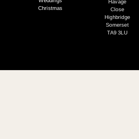
Weddings
Havage
Christmas
Close
Highbridge
Somerset
TA9 3LU