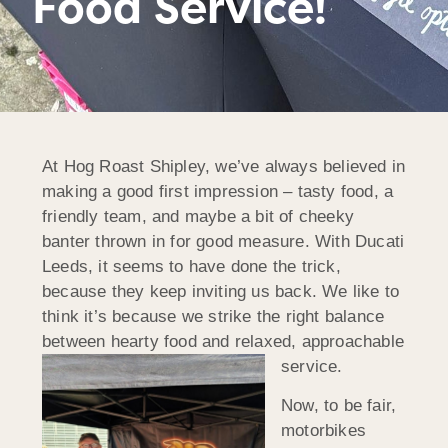
Food Service!
At Hog Roast Shipley, we’ve always believed in
making a good first impression – tasty food, a
friendly team, and maybe a bit of cheeky
banter thrown in for good measure. With Ducati
Leeds, it seems to have done the trick,
because they keep inviting us back. We like to
think it’s because we strike the right balance
between hearty food and relaxed, approachable
service.
Now, to be fair,
motorbikes