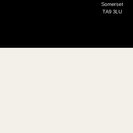
Somerset
TA9 3LU