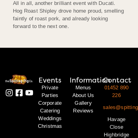
All in all, another brilliant event with Ducati.
Hog Roast Shipley drove home proud, smelling
faintly of roast pork, and already looking
forward to the next one.
Events
Information
Contact
Private
Menus
01452 890
Parties
About Us
226
Corporate
Gallery
sales@spittin
Catering
Reviews
Weddings
Havage
Christmas
Close
Highbridge