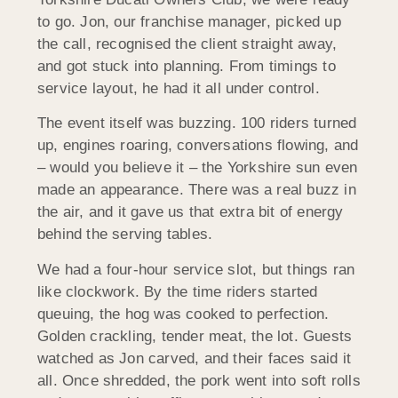
to go. Jon, our franchise manager, picked up
the call, recognised the client straight away,
and got stuck into planning. From timings to
service layout, he had it all under control.
The event itself was buzzing. 100 riders turned
up, engines roaring, conversations flowing, and
– would you believe it – the Yorkshire sun even
made an appearance. There was a real buzz in
the air, and it gave us that extra bit of energy
behind the serving tables.
We had a four-hour service slot, but things ran
like clockwork. By the time riders started
queuing, the hog was cooked to perfection.
Golden crackling, tender meat, the lot. Guests
watched as Jon carved, and their faces said it
all. Once shredded, the pork went into soft rolls