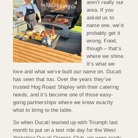
aren’t really our
area. If you
asked us to
name one, we’d
probably get it
wrong. Food,
though – that’s
where we shine.
It’s what we
love and what we’ve built our name on. Ducati
has seen that too. Over the years they’ve
trusted Hog Roast Shipley with their catering
needs, and it’s become one of those easy-
going partnerships where we know exactly
what to bring to the table.
So when Ducati teamed up with Triumph last
month to put on a test ride day for the West
Yorkshire Ducati Owners Club, we were ready