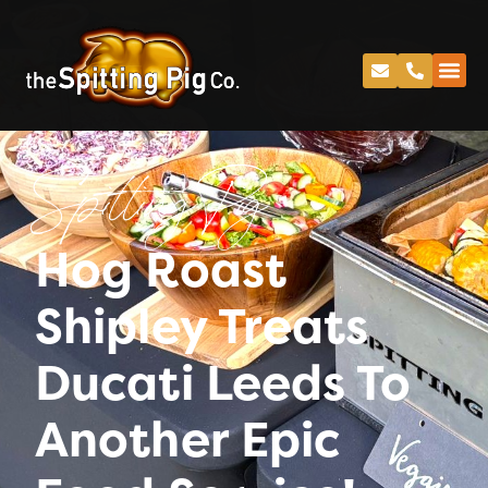
Spitting Pig
Hog Roast
Shipley Treats
Ducati Leeds To
Another Epic