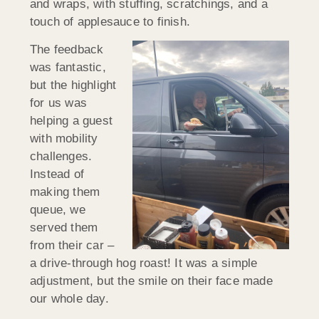
and wraps, with stuffing, scratchings, and a
touch of applesauce to finish.
The feedback
was fantastic,
but the highlight
for us was
helping a guest
with mobility
challenges.
Instead of
making them
queue, we
served them
from their car –
a drive-through hog roast! It was a simple
adjustment, but the smile on their face made
our whole day.