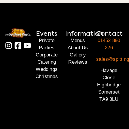
Events
Information
Contact
Private
Menus
01452 890
Parties
About Us
226
Corporate
Gallery
sales@spittin
Catering
Reviews
Weddings
Havage
Christmas
Close
Highbridge
Somerset
TA9 3LU