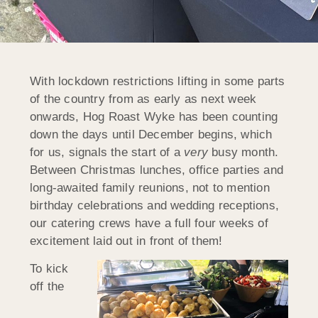
With lockdown restrictions lifting in some parts
of the country from as early as next week
onwards, Hog Roast Wyke has been counting
down the days until December begins, which
for us, signals the start of a
very
busy month.
Between Christmas lunches, office parties and
long-awaited family reunions, not to mention
birthday celebrations and wedding receptions,
our catering crews have a full four weeks of
excitement laid out in front of them!
To kick
off the