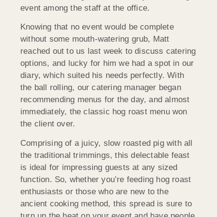
event among the staff at the office.
Knowing that no event would be complete
without some mouth-watering grub, Matt
reached out to us last week to discuss catering
options, and lucky for him we had a spot in our
diary, which suited his needs perfectly. With
the ball rolling, our catering manager began
recommending menus for the day, and almost
immediately, the classic hog roast menu won
the client over.
Comprising of a juicy, slow roasted pig with all
the traditional trimmings, this delectable feast
is ideal for impressing guests at any sized
function. So, whether you’re feeding hog roast
enthusiasts or those who are new to the
ancient cooking method, this spread is sure to
turn up the heat on your event and have people