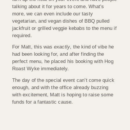
talking about it for years to come. What’s
more, we can even include our tasty
vegetarian, and vegan dishes of BBQ pulled
jackfruit or grilled veggie kebabs to the menu if
required.
For Matt, this was
exactly
, the kind of vibe he
had been looking for, and after finding the
perfect menu, he placed his booking with Hog
Roast Wyke immediately.
The day of the special event can’t come quick
enough, and with the office already buzzing
with excitement, Matt is hoping to raise some
funds for a fantastic cause.