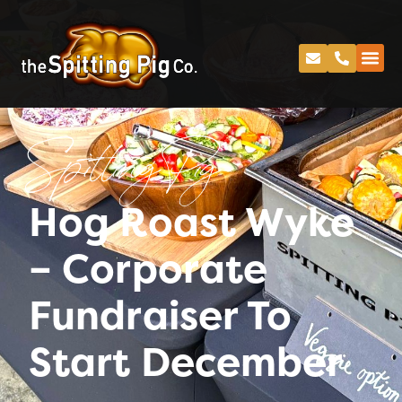
Spitting Pig
Hog Roast Wyke
– Corporate
Fundraiser To
Start December