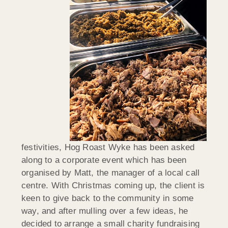
festivities, Hog Roast Wyke has been asked
along to a corporate event which has been
organised by Matt, the manager of a local call
centre. With Christmas coming up, the client is
keen to give back to the community in some
way, and after mulling over a few ideas, he
decided to arrange a small charity fundraising