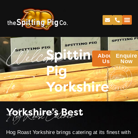
Spitting
About
Enquire
Welcome
Us
Now
Pig
Yorkshire
To
Yorkshire’s Best
Hog Roast Caterer
Hog Roast Yorkshire brings catering at its finest with