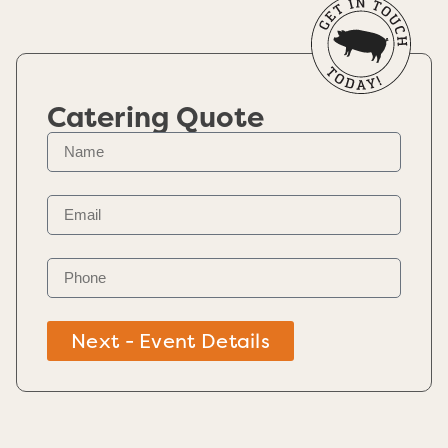
Catering Quote
Next - Event Details