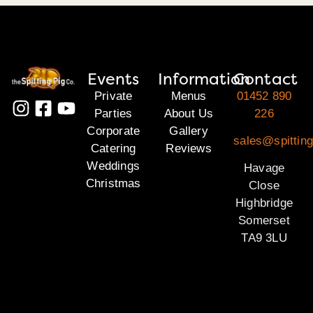
Events
Information
Contact
Private
Menus
01452 890
Parties
About Us
226
Corporate
Gallery
sales@spittin
Catering
Reviews
Weddings
Havage
Christmas
Close
Highbridge
Somerset
TA9 3LU