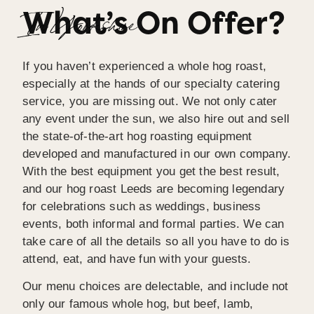
What’s On Offer?
I wouldn’t hesitate to recommend Spitting Pig 
In Yorkshire
Yorkshire.
If you haven’t experienced a whole hog roast,
especially at the hands of our specialty catering
service, you are missing out. We not only cater
any event under the sun, we also hire out and sell
the state-of-the-art hog roasting equipment
developed and manufactured in our own company.
With the best equipment you get the best result,
and our hog roast Leeds are becoming legendary
for celebrations such as weddings, business
events, both informal and formal parties. We can
take care of all the details so all you have to do is
attend, eat, and have fun with your guests.
Our menu choices are delectable, and include not
only our famous whole hog, but beef, lamb,