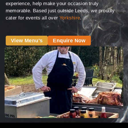
experience, help make your occasion truly
memorable. Based just outside Leeds, we proudly
cater for events all over
Yorkshire
.
View Menu's
Enquire Now