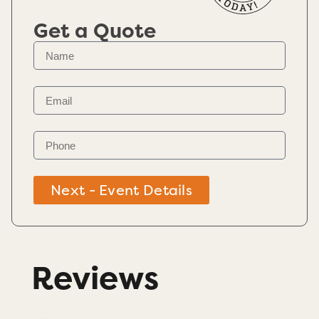
Get a Quote
Next - Event Details
Reviews