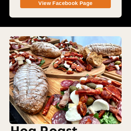
View Facebook Page