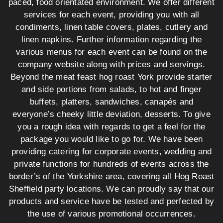
paced, food orientated environment. We offer different
services for each event, providing you with all
condiments, linen table covers, plates, cutlery and
linen napkins. Further information regarding the
various menus for each event can be found on the
company website along with prices and servings.
Beyond the meat feast hog roast York provide starter
and side portions from salads, to hot and finger
buffets, platters, sandwiches, canapés and
everyone’s cheeky little deviation, desserts. To give
you a rough idea with regards to get a feel for the
package you would like to go for. We have been
providing catering for corporate events, wedding and
private functions for hundreds of events across the
border’s of the Yorkshire area, covering all Hog Roast
Sheffield party locations. We can proudly say that our
products and service have be tested and perfected by
the use of various promotional occurrences.