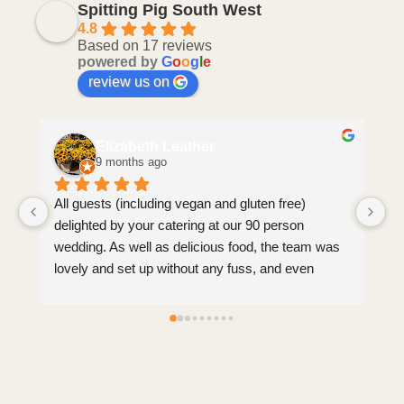
Spitting Pig South West
4.8
Based on 17 reviews
powered by
G
o
o
g
l
e
review us on
Elizabeth Leather
9 months ago
All guests (including vegan and gluten free) 
Hi
delighted by your catering at our 90 person 
we
wedding. As well as delicious food, the team was 
ex
lovely and set up without any fuss, and even 
J
came round to tidy guests’ plates afterwards 
(which we weren’t expecting). Brilliant service, 
very reasonable price for all we received 
(including leftovers!).
Clear communication before, during and after the 
event.