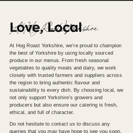
Love, Local
At Hog Roast Yorkshire
At Hog Roast Yorkshire, we’re proud to champion
the best of Yorkshire by using locally sourced
produce in our menus. From fresh seasonal
vegetables to quality meats and dairy, we work
closely with trusted farmers and suppliers across
the region to bring authentic flavour and
sustainability to every dish. By choosing local, we
not only support Yorkshire’s growers and
producers but also ensure our catering is fresh,
ethical, and full of character.
Do not hesitate to contact us to discuss any
queries that you may have hope to see you soon,