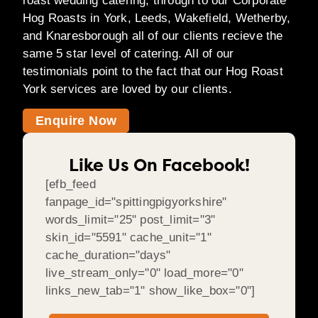
roast wedding catering, through to our Corporate
Hog Roasts in York, Leeds, Wakefield, Wetherby,
and Knaresborough all of our clients recieve the
same 5 star level of catering. All of our
testimonials point to the fact that our Hog Roast
York services are loved by our clients.
Enquire Now
Like Us On Facebook!
[efb_feed
fanpage_id="spittingpigyorkshire"
words_limit="25" post_limit="3"
skin_id="5591" cache_unit="1"
cache_duration="days"
live_stream_only="0" load_more="0"
links_new_tab="1" show_like_box="0"]