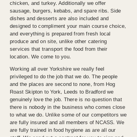
chicken, and turkey. Additionally we offer
sausage, burgers, kebabs, and spare ribs. Side
dishes and desserts are also included and
designed to compliment your main course choice,
and everything is prepared from fresh local
produce and on site, unlike other catering
services that transport the food from their
location. We come to you.
Working all over Yorkshire we really feel
privileged to do the job that we do. The people
and the places are second to none, from Hog
Roast Skipton to York, Leeds to Bradford we
genuinely love the job. There is no question that
there is nobody in the business who comes close
to what we do. Unlike some of our competitors we
are fully insured and all members of NCASS. We
are fully trained in food hygiene as are all our