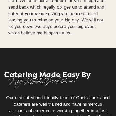
staff. We send out a contract for you to sign and
send back which legally obliges us to attend and
cater at your venue giving you peace of mind
leaving you to relax on your big day. We will not
let you down two days before your big event
which believe me happens a lot.
Catering Made Easy By
Hog Roast Yorkshire
Our dedicated and friendly team of Chefs cooks and
caterers are well trained and have numerous
accounts of experience working together in a fast