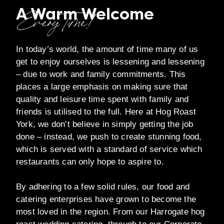
A Warm Welcome
Every Time!
In today’s world, the amount of time many of us
get to enjoy ourselves is lessening and lessening
– due to work and family commitments. This
places a large emphasis on making sure that
quality and leisure time spent with family and
friends is utilised to the full. Here at Hog Roast
York, we don’t believe in simply getting the job
done – instead, we push to create stunning food,
which is served with a standard of service which
restaurants can only hope to aspire to.
By adhering to a few solid rules, our food and
catering enterprises have grown to become the
most loved in the region. From our Harrogate hog