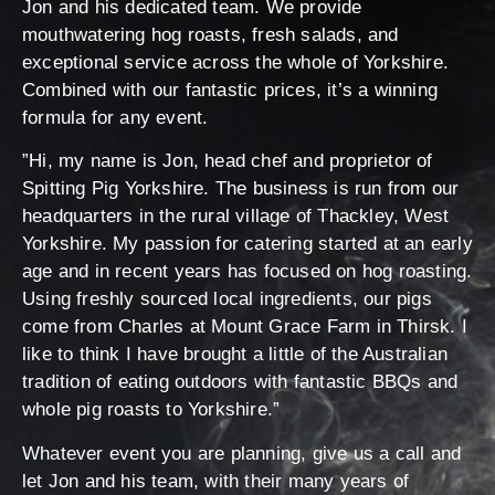
Jon and his dedicated team. We provide
mouthwatering hog roasts, fresh salads, and
exceptional service across the whole of Yorkshire.
Combined with our fantastic prices, it’s a winning
formula for any event.
”Hi, my name is Jon, head chef and proprietor of
Spitting Pig Yorkshire. The business is run from our
headquarters in the rural village of Thackley, West
Yorkshire. My passion for catering started at an early
age and in recent years has focused on hog roasting.
Using freshly sourced local ingredients, our pigs
come from Charles at Mount Grace Farm in Thirsk. I
like to think I have brought a little of the Australian
tradition of eating outdoors with fantastic BBQs and
whole pig roasts to Yorkshire.”
Whatever event you are planning, give us a call and
let Jon and his team, with their many years of