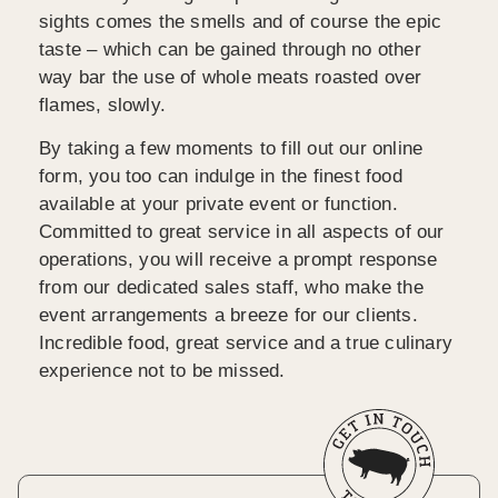
sights comes the smells and of course the epic
taste – which can be gained through no other
way bar the use of whole meats roasted over
flames, slowly.
By taking a few moments to fill out our online
form, you too can indulge in the finest food
available at your private event or function.
Committed to great service in all aspects of our
operations, you will receive a prompt response
from our dedicated sales staff, who make the
event arrangements a breeze for our clients.
Incredible food, great service and a true culinary
experience not to be missed.