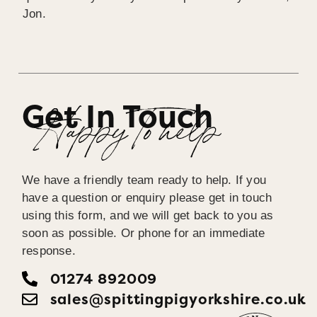
Jon.
Get In Touch
Happy To help
We have a friendly team ready to help. If you
have a question or enquiry please get in touch
using this form, and we will get back to you as
soon as possible. Or phone for an immediate
response.
01274 892009
sales@spittingpigyorkshire.co.uk