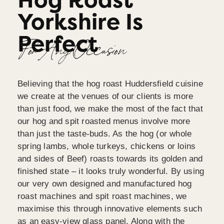
Hog Roast
Yorkshire Is
Perfect
For Any Occasion
Believing that the hog roast Huddersfield cuisine
we create at the venues of our clients is more
than just food, we make the most of the fact that
our hog and spit roasted menus involve more
than just the taste-buds. As the hog (or whole
spring lambs, whole turkeys, chickens or loins
and sides of Beef) roasts towards its golden and
finished state – it looks truly wonderful. By using
our very own designed and manufactured hog
roast machines and spit roast machines, we
maximise this through innovative elements such
as an easy-view glass panel. Along with the