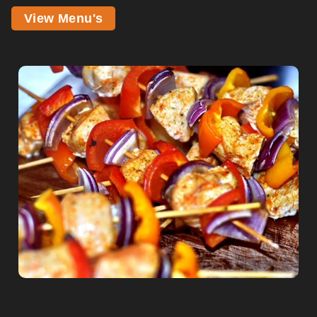
View Menu's