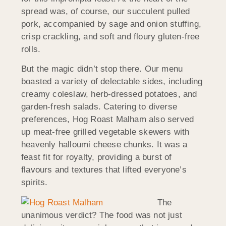
spread was, of course, our succulent pulled
pork, accompanied by sage and onion stuffing,
crisp crackling, and soft and floury gluten-free
rolls.
But the magic didn’t stop there. Our menu
boasted a variety of delectable sides, including
creamy coleslaw, herb-dressed potatoes, and
garden-fresh salads. Catering to diverse
preferences, Hog Roast Malham also served
up meat-free grilled vegetable skewers with
heavenly halloumi cheese chunks. It was a
feast fit for royalty, providing a burst of
flavours and textures that lifted everyone’s
spirits.
The
unanimous verdict? The food was not just