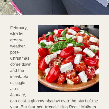
February,
with its
dreary
weather,
post-
Christmas
come down,
and the
inevitable
struggle
after
January,
can cast a gloomy shadow over the start of the
year. But fear not, friends! Hog Roast Malham