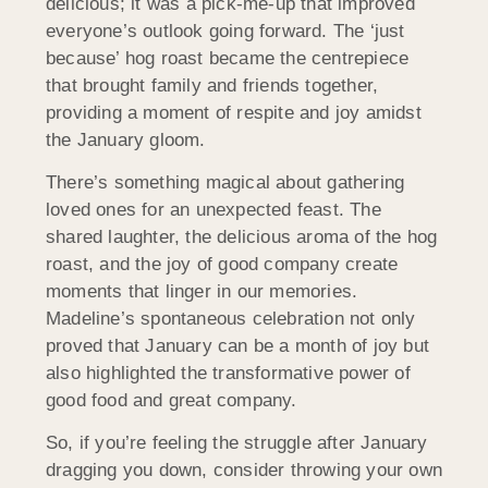
delicious; it was a pick-me-up that improved
everyone’s outlook going forward. The ‘just
because’ hog roast became the centrepiece
that brought family and friends together,
providing a moment of respite and joy amidst
the January gloom.
There’s something magical about gathering
loved ones for an unexpected feast. The
shared laughter, the delicious aroma of the hog
roast, and the joy of good company create
moments that linger in our memories.
Madeline’s spontaneous celebration not only
proved that January can be a month of joy but
also highlighted the transformative power of
good food and great company.
So, if you’re feeling the struggle after January
dragging you down, consider throwing your own