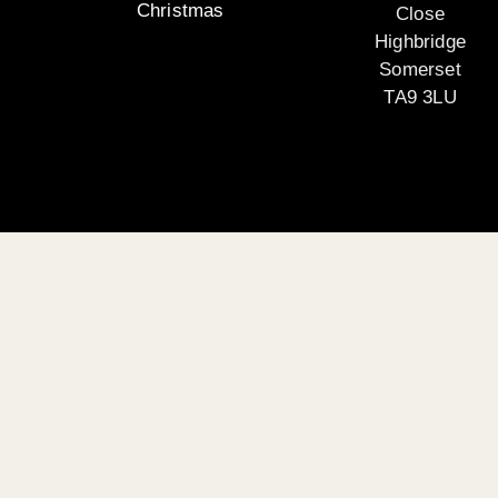
Christmas
Close
Highbridge
Somerset
TA9 3LU