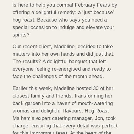
is here to help you combat February Fears by
offering a delightful remedy: a ‘just because’
hog roast. Because who says you need a
special occasion to indulge and elevate your
spirits?
Our recent client, Madeline, decided to take
matters into her own hands and did just that.
The results? A delightful banquet that left
everyone feeling re-energised and ready to
face the challenges of the month ahead.
Earlier this week, Madeline hosted 30 of her
closest family and friends, transforming her
back garden into a haven of mouth-watering
aromas and delightful flavours. Hog Roast
Malham’s expert catering manager, Jon, took
charge, ensuring that every detail was perfect
for this impromptu feast. At the heart of the