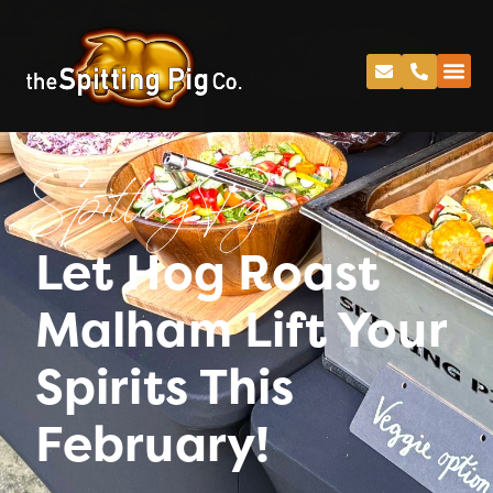
Spitting Pig
Let Hog Roast
Malham Lift Your
Spirits This
February!