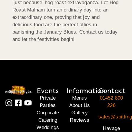
‘just because’ hog roast extravaganza. Let Hog
Roast Malham turn an ordinary day into an
extraordinary one, proving that joy and
delicious food are the perfect allies in
banishing the January Blues. Contact us today
and let the festivities begin!
Events
Information
Contact
Private
Menus
01452 890
Parties
About Us
226
Corporate
Gallery
sales@spittin
Catering
Reviews
Weddings
Havage