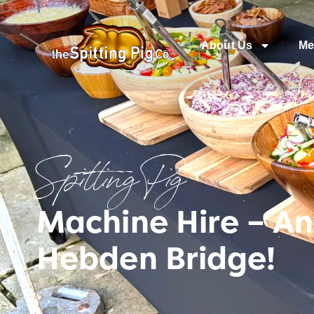
About Us
Me
Spitting Pig
Machine Hire – A
Hebden Bridge!