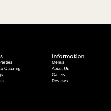
s
Information
Parties
Menus
te Catering
About Us
gs
Gallery
as
Reviews