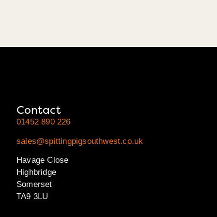
Contact
01452 890 226
sales@spittingpigsouthwest.co.uk
Havage Close
Highbridge
Somerset
TA9 3LU