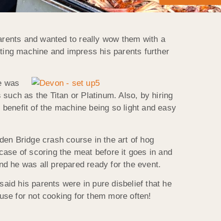
arents and wanted to really wow them with a
ting machine and impress his parents further
e was
such as the Titan or Platinum. Also, by hiring
benefit of the machine being so light and easy
n Bridge crash course in the art of hog
 case of scoring the meat before it goes in and
and he was all prepared ready for the event.
id his parents were in pure disbelief that he
use for not cooking for them more often!