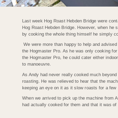
Last week Hog Roast Hebden Bridge were contac
Hog Roast Hebden Bridge. However, when he saw
by cooking the whole thing himself he simply cou
We were more than happy to help and advised A
the Hogmaster Pro. As he was only cooking for a
the Hogmaster Pro, he could cater either indoo
to manoeuvre.
As Andy had never really cooked much beyond b
roasting. He was relieved to hear that the machi
keeping an eye on it as it slow roasts for a few
When we arrived to pick up the machine from An
had actually cooked for them and that it was o