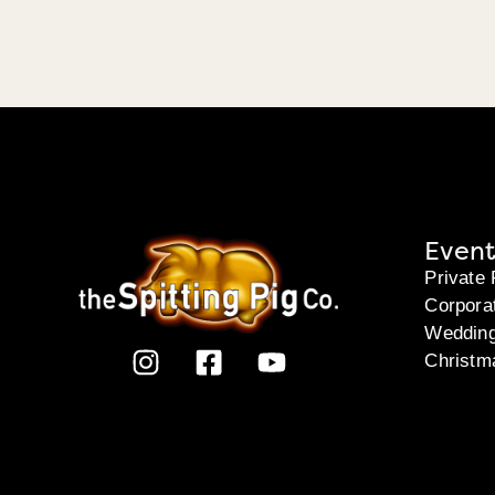
Event
Private 
Corpora
Weddin
Christm