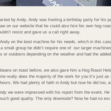
ted by Andy. Andy was hosting a birthday party for his p
 on our website that he could also hire his own hog roas
ldn’t resist and gave us a call right away.
ndy on the best machine for his needs, which in this cas
 small group he didn’t require one of our larger machines 
rs or outdoors depending on the weather and had the added 
eans on toast before, we also gave him a Hog Roast Hebde
ne really does the majority of the work for you it’s just as
 hours. We had plenty of faith in Andy but now he did too, 
dy we were impressed with his report from the event. He sa
f such good quality. The only downside? Now he had no exc