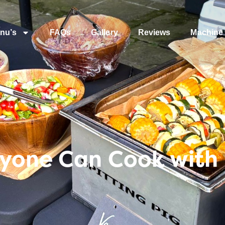
nu’s
FAQs
Gallery
Reviews
Machine 
nyone Can Cook with