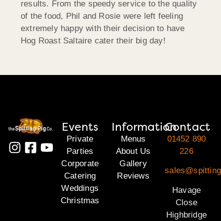
results. From the speedy service to the quality
of the food, Phil and Rosie were left feeling
extremely happy with their decision to have
Hog Roast Saltaire cater their big day!
Events
Information
Contact
Private
Menus
01452 890
Parties
About Us
226
Corporate
Gallery
sales@spittin
Catering
Reviews
Weddings
Havage
Christmas
Close
Highbridge