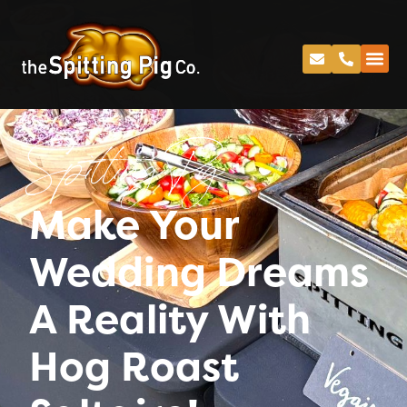
Spitting Pig
Make Your
Wedding Dreams
A Reality With
Hog Roast