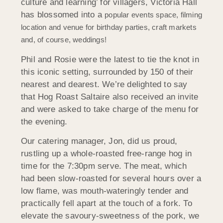
culture and learning’ for villagers, Victoria Hall
has blossomed into a
popular events space, filming
location and venue for birthday parties, craft markets
and, of course, weddings!
Phil and Rosie were the latest to tie the knot in
this iconic setting, surrounded by 150 of their
nearest and dearest. We’re delighted to say
that Hog Roast Saltaire also received an invite
and were asked to take charge of the menu for
the evening.
Our catering manager, Jon, did us proud,
rustling up a whole-roasted free-range hog in
time for the 7:30pm serve. The meat, which
had been slow-roasted for several hours over a
low flame, was mouth-wateringly tender and
practically fell apart at the touch of a fork. To
elevate the savoury-sweetness of the pork, we