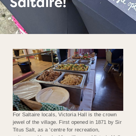
Saltaire!
For Saltaire locals, Victoria Hall is the crown
jewel of the village. First opened in 1871 by Sir
Titus Salt, as a ‘centre for recreation,