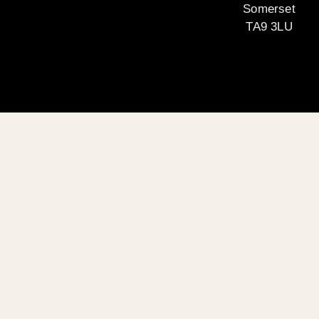
Somerset
TA9 3LU