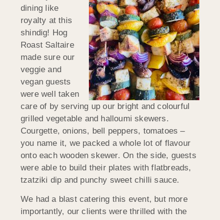
dining like
royalty at this
shindig! Hog
Roast Saltaire
made sure our
veggie and
vegan guests
were well taken
care of by serving up our bright and colourful
grilled vegetable and halloumi skewers.
Courgette, onions, bell peppers, tomatoes –
you name it, we packed a whole lot of flavour
onto each wooden skewer. On the side, guests
were able to build their plates with flatbreads,
tzatziki dip and punchy sweet chilli sauce.
We had a blast catering this event, but more
importantly, our clients were thrilled with the