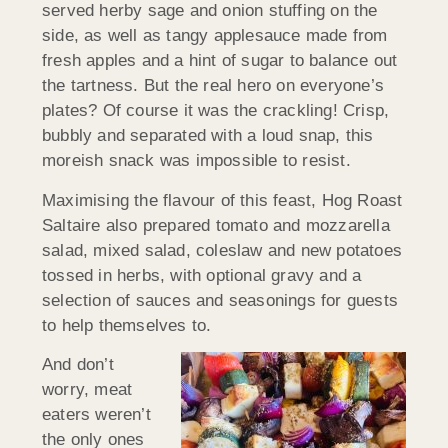
served herby sage and onion stuffing on the
side, as well as tangy applesauce made from
fresh apples and a hint of sugar to balance out
the tartness. But the real hero on everyone’s
plates? Of course it was the crackling! Crisp,
bubbly and separated with a loud snap, this
moreish snack was impossible to resist.
Maximising the flavour of this feast, Hog Roast
Saltaire also prepared tomato and mozzarella
salad, mixed salad, coleslaw and new potatoes
tossed in herbs, with optional gravy and a
selection of sauces and seasonings for guests
to help themselves to.
And don’t
worry, meat
eaters weren’t
the only ones