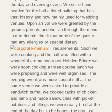
the day and evening event. We set off and
headed for the hall a listed building that has
vast history and now mainly used for wedding
venues. Upon arrival we were greeted by the
grooms parents and we ran through the menu
just to double check that none of the guests
had any allergies or special dietary
requirements.
Soon we
were cooking and the hall was filled with a
wonderful aroma hog roast Hebden Bridge we
were soon cooking a three course lunch we
were preparing and were well organised. The
evening event was more casual still at the
same venue we were asked to provide a
sandwich buffet, we cooked racks of chicken
and lamb and made sandwiches with jacket
potatoes and fillings we were really tired at the
end of the day but to be honest the day just