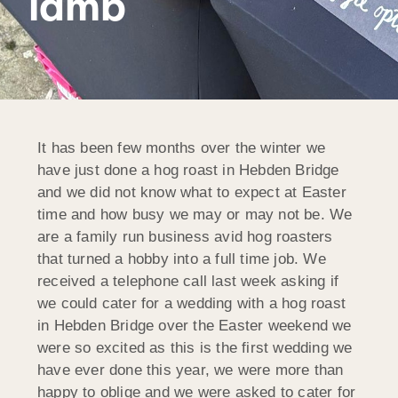
lamb
It has been few months over the winter we
have just done a hog roast in Hebden Bridge
and we did not know what to expect at Easter
time and how busy we may or may not be. We
are a family run business avid hog roasters
that turned a hobby into a full time job. We
received a telephone call last week asking if
we could cater for a wedding with a hog roast
in Hebden Bridge over the Easter weekend we
were so excited as this is the first wedding we
have ever done this year, we were more than
happy to oblige and we were asked to cater for