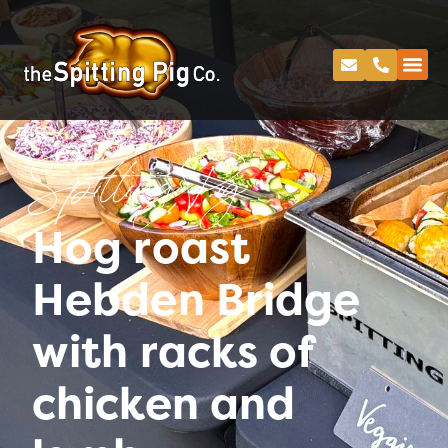
Spitting Pig
Hog roast
Hebden Bridge
with racks of
chicken and