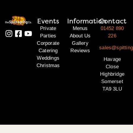
Events
Information
Contact
Private
Menus
01452 890
Parties
About Us
226
Corporate
Gallery
sales@spittin
Catering
Reviews
Weddings
Havage
Christmas
Close
Highbridge
Somerset
TA9 3LU