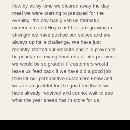
flew by as by time we cleared away the day
meal we were starting to prepared for the
evening, the day has given us fantastic
experience and Hog roast hire are growing in
strength we have pushed our selves and are
always up for a challenge. We have just
recently started our website and it is proven to
be popular receiving hundreds of hits per week,
we would be so grateful if customers would
leave us feed back if we have did a good job
then let our perspective customers know and
we are so grateful for the good feedback we
have already received and cannot wait to see
what the year ahead has in store for us.