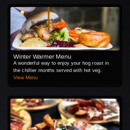
Winter Warmer Menu
A wonderful way to enjoy your hog roast in
the chillier months served with hot veg.
View Menu