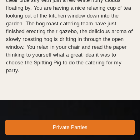
clear blue sky with just a few white fluffy clouds
floating by. You are having a nice relaxing cup of tea
looking out of the kitchen window down into the
garden. The hog roast catering team have just
finished erecting their gazebo, the delicious aroma of
slowly roasting hog is drifting in through the open
window. You relax in your chair and read the paper
thinking to yourself what a great idea it was to
choose the Spitting Pig to do the catering for my
party.
Private Parties