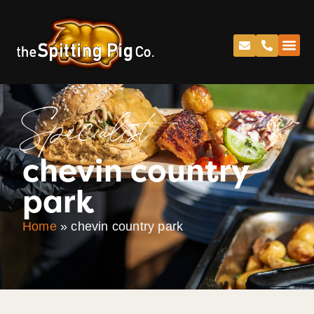
Specialist
chevin country
park
Home
»
chevin country park