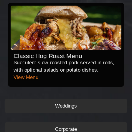
Classic Hog Roast Menu
Succulent slow-roasted pork served in rolls,
with optional salads or potato dishes.
View Menu
Weddings
Corporate