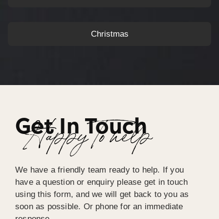
Christmas
Get In Touch
Happy To help
We have a friendly team ready to help. If you
have a question or enquiry please get in touch
using this form, and we will get back to you as
soon as possible. Or phone for an immediate
response.