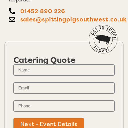
01452 890 226
sales@spittingpigsouthwest.co.uk
Catering Quote
Next - Event Details