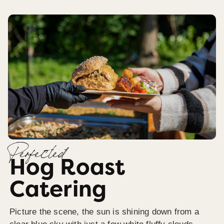
Perfected
Hog Roast
Catering
Picture the scene, the sun is shining down from a