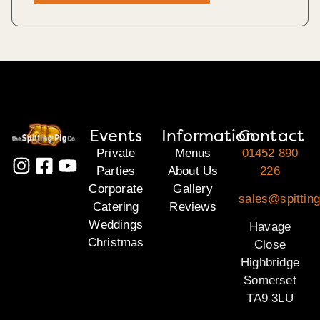
Events
Information
Contact
Private
Menus
01452 890
Parties
About Us
226
Corporate
Gallery
sales@spittin
Catering
Reviews
Weddings
Havage
Christmas
Close
Highbridge
Somerset
TA9 3LU