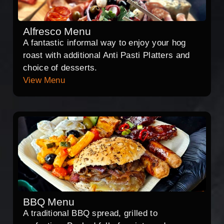
Alfresco Menu
A fantastic informal way to enjoy your hog
roast with additional Anti Pasti Platters and
choice of desserts.
View Menu
BBQ Menu
A traditional BBQ spread, grilled to