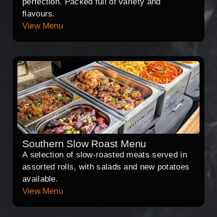
perfection. Packed full of variety and
flavours.
View Menu
Southern Slow Roast Menu
A selection of slow-roasted meats served in
assorted rolls, with salads and new potatoes
available.
View Menu