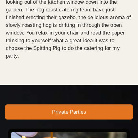
looking out of the kitchen window down into the
garden. The hog roast catering team have just
finished erecting their gazebo, the delicious aroma of
slowly roasting hog is drifting in through the open
window. You relax in your chair and read the paper
thinking to yourself what a great idea it was to
choose the Spitting Pig to do the catering for my
party.
Private Parties