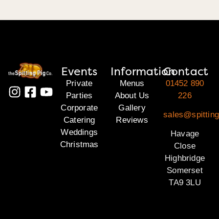
Events
Information
Contact
Private
Menus
01452 890
Parties
About Us
226
Corporate
Gallery
sales@spittin
Catering
Reviews
Weddings
Havage
Christmas
Close
Highbridge
Somerset
TA9 3LU