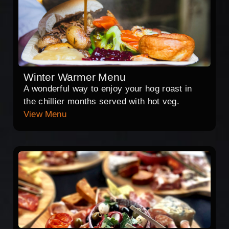
Winter Warmer Menu
A wonderful way to enjoy your hog roast in
the chillier months served with hot veg.
View Menu