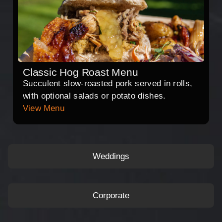
Classic Hog Roast Menu
Succulent slow-roasted pork served in rolls,
with optional salads or potato dishes.
View Menu
Weddings
Corporate