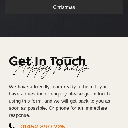
Christmas
Get In Touch
Happy To help
We have a friendly team ready to help. If you
have a question or enquiry please get in touch
using this form, and we will get back to you as
soon as possible. Or phone for an immediate
response.
01452 890 226