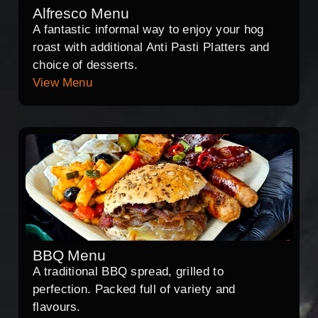
Alfresco Menu
A fantastic informal way to enjoy your hog
roast with additional Anti Pasti Platters and
choice of desserts.
View Menu
BBQ Menu
A traditional BBQ spread, grilled to
perfection. Packed full of variety and
flavours.