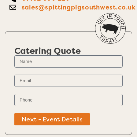
sales@spittingpigsouthwest.co.uk
Catering Quote
Next - Event Details