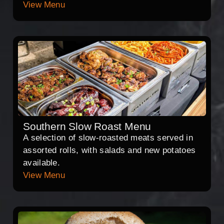
View Menu
Southern Slow Roast Menu
A selection of slow-roasted meats served in
assorted rolls, with salads and new potatoes
available.
View Menu