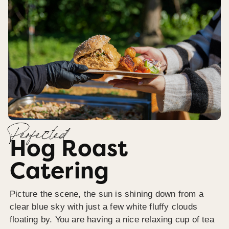
Perfected
Hog Roast
Catering
Picture the scene, the sun is shining down from a
clear blue sky with just a few white fluffy clouds
floating by. You are having a nice relaxing cup of tea