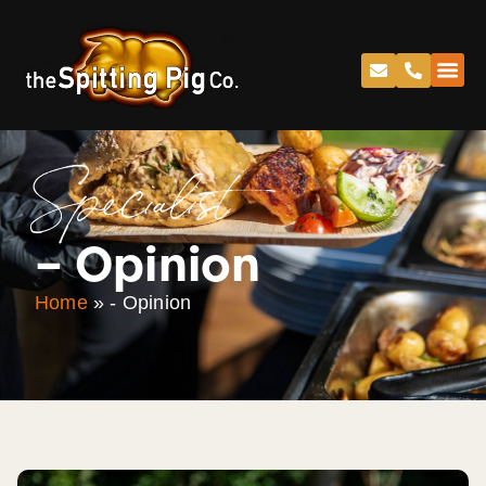
Specialist
– Opinion
Home
»
- Opinion