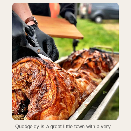
Quedgeley is a great little town with a very