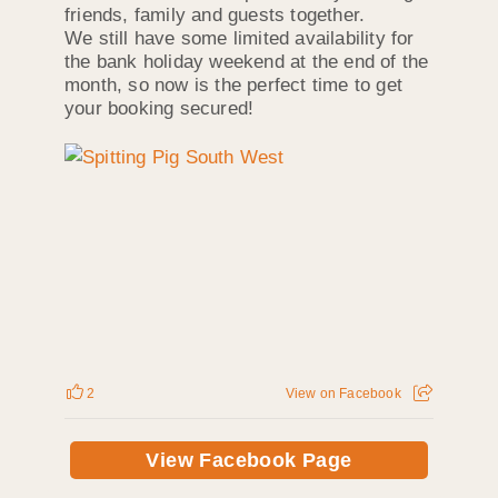
friends, family and guests together.
We still have some limited availability for
the bank holiday weekend at the end of the
month, so now is the perfect time to get
your booking secured!
2
View on Facebook
View Facebook Page