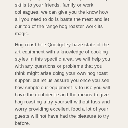
skills to your friends, family or work
colleagues, we can give you the know how
all you need to do is baste the meat and let
our top of the range hog roaster work its
magic.
Hog roast hire Quedgeley have state of the
art equipment with a knowledge of cooking
styles in this specific area, we will help you
with any questions or problems that you
think might arise doing your own hog roast
supper, but let us assure you once you see
how simple our equipment is to use you will
have the confidence and the means to give
hog roasting a try yourself without fuss and
worry providing excellent food a lot of your
guests will not have had the pleasure to try
before.