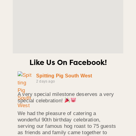
Like Us On Facebook!
Spitting Pig South West
2 days ago
A very special milestone deserves a very
special celebration!
We had the pleasure of catering a
wonderful 90th birthday celebration,
serving our famous hog roast to 75 guests
as friends and family came together to