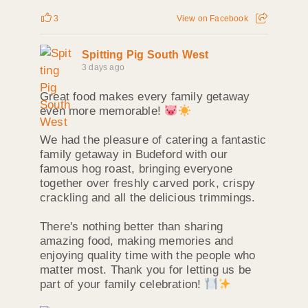
3
View on Facebook
Spitting Pig South West
3 days ago
Great food makes every family getaway
even more memorable!
We had the pleasure of catering a fantastic
family getaway in Budeford with our
famous hog roast, bringing everyone
together over freshly carved pork, crispy
crackling and all the delicious trimmings.
There's nothing better than sharing
amazing food, making memories and
enjoying quality time with the people who
matter most. Thank you for letting us be
part of your family celebration!