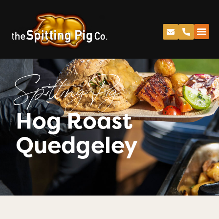
Spitting Pig
Hog Roast
Quedgeley