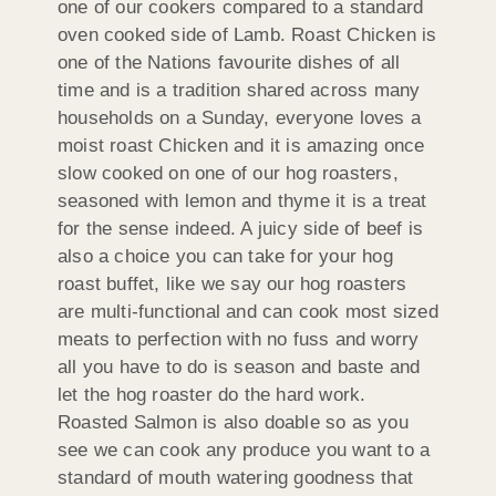
one of our cookers compared to a standard
oven cooked side of Lamb. Roast Chicken is
one of the Nations favourite dishes of all
time and is a tradition shared across many
households on a Sunday, everyone loves a
moist roast Chicken and it is amazing once
slow cooked on one of our hog roasters,
seasoned with lemon and thyme it is a treat
for the sense indeed. A juicy side of beef is
also a choice you can take for your hog
roast buffet, like we say our hog roasters
are multi-functional and can cook most sized
meats to perfection with no fuss and worry
all you have to do is season and baste and
let the hog roaster do the hard work.
Roasted Salmon is also doable so as you
see we can cook any produce you want to a
standard of mouth watering goodness that