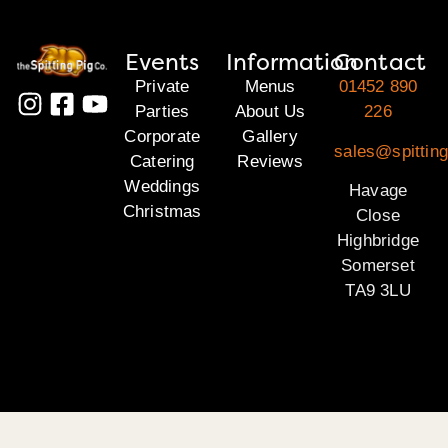
Events
Information
Contact
Private
Menus
01452 890
Parties
About Us
226
Corporate
Gallery
sales@spittin
Catering
Reviews
Weddings
Havage
Christmas
Close
Highbridge
Somerset
TA9 3LU