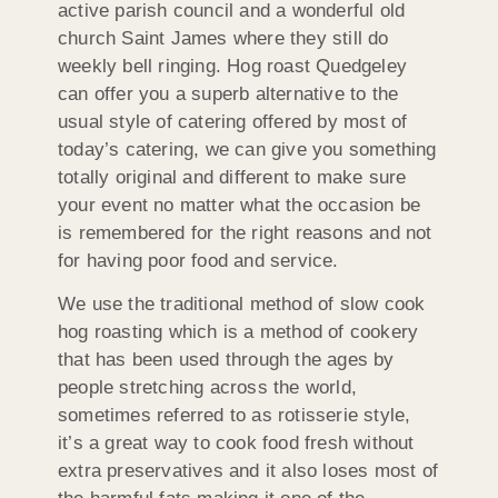
active parish council and a wonderful old
church Saint James where they still do
weekly bell ringing. Hog roast Quedgeley
can offer you a superb alternative to the
usual style of catering offered by most of
today’s catering, we can give you something
totally original and different to make sure
your event no matter what the occasion be
is remembered for the right reasons and not
for having poor food and service.
We use the traditional method of slow cook
hog roasting which is a method of cookery
that has been used through the ages by
people stretching across the world,
sometimes referred to as rotisserie style,
it’s a great way to cook food fresh without
extra preservatives and it also loses most of