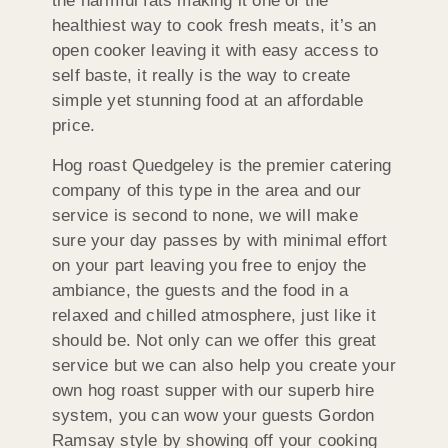
the harmful fats making it one of the
healthiest way to cook fresh meats, it’s an
open cooker leaving it with easy access to
self baste, it really is the way to create
simple yet stunning food at an affordable
price.
Hog roast Quedgeley is the premier catering
company of this type in the area and our
service is second to none, we will make
sure your day passes by with minimal effort
on your part leaving you free to enjoy the
ambiance, the guests and the food in a
relaxed and chilled atmosphere, just like it
should be. Not only can we offer this great
service but we can also help you create your
own hog roast supper with our superb hire
system, you can wow your guests Gordon
Ramsay style by showing off your cooking