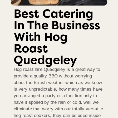
Best Catering
In The Business
With Hog
Roast
Quedgeley
Hog roast hire Quedgeley is a great way to
provide a quality BBQ without worrying
about the British weather which as we know
is very unpredictable, how many times have
you arranged a party or a function only to
have it spoiled by the rain or cold, well we
eliminate that worry with our totally versatile
hog roast cookers, they can be used inside