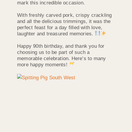
mark this incredible occasion.
With freshly carved pork, crispy crackling
and all the delicious trimmings, it was the
perfect feast for a day filled with love,
laughter and treasured memories.
Happy 90th birthday, and thank you for
choosing us to be part of such a
memorable celebration. Here’s to many
more happy moments!