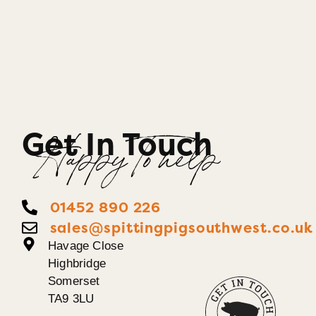
Get In Touch
Happy To help
01452 890 226
sales@spittingpigsouthwest.co.uk
Havage Close
Highbridge
Somerset
TA9 3LU