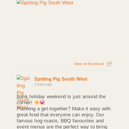
View on Facebook
Spitting Pig South West
3 days ago
Bank holiday weekend is just around the
corner!
Planning a get-together? Make it easy with
great food that everyone can enjoy. Our
famous hog roasts, BBQ favourites and
event menus are the perfect way to bring