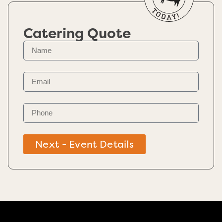
Catering Quote
Next - Event Details