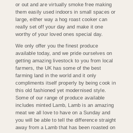
or out and are virtually smoke free making
them easily used indoors in small spaces or
large, either way a hog roast cooker can
really set off your day and make it one
worthy of your loved ones special day.
We only offer you the finest produce
available today, and we pride ourselves on
getting amazing livestock to you from local
farmers, the UK has some of the best
farming land in the world and it only
compliments itself properly by being cook in
this old fashioned yet modernised style.
Some of our range of produce available
includes minted Lamb, Lamb is an amazing
meat we all love to have on a Sunday and
you will be able to tell the difference straight
away from a Lamb that has been roasted on