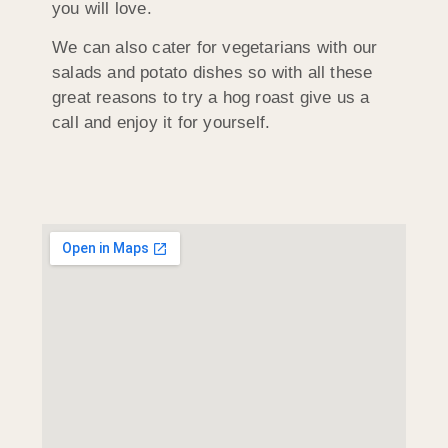
you will love.
We can also cater for vegetarians with our
salads and potato dishes so with all these
great reasons to try a hog roast give us a
call and enjoy it for yourself.