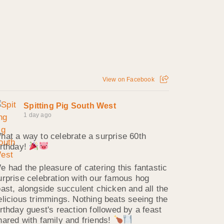
View on Facebook
Spitting Pig South West
1 day ago
hat a way to celebrate a surprise 60th
irthday!
e had the pleasure of catering this fantastic
urprise celebration with our famous hog
oast, alongside succulent chicken and all the
elicious trimmings. Nothing beats seeing the
irthday guest's reaction followed by a feast
hared with family and friends!