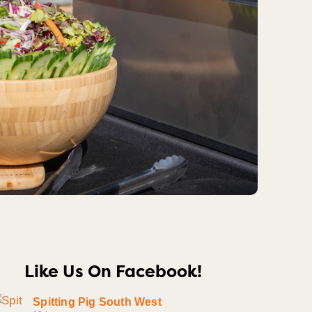
Like Us On Facebook!
Spitting Pig South West