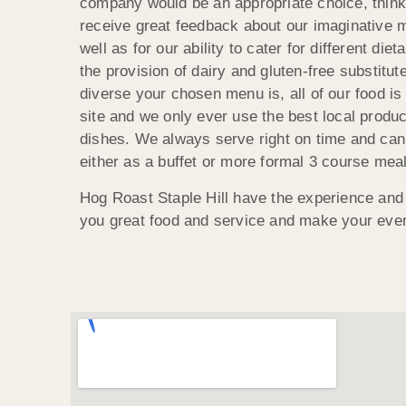
company would be an appropriate choice, thin
receive great feedback about our imaginative m
well as for our ability to cater for different die
the provision of dairy and gluten-free substitu
diverse your chosen menu is, all of our food is
site and we only ever use the best local produce
dishes. We always serve right on time and can
either as a buffet or more formal 3 course meal
Hog Roast Staple Hill have the experience and 
you great food and service and make your eve