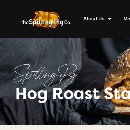
About Us
Me
Spitting Pig
Hog Roast Sta