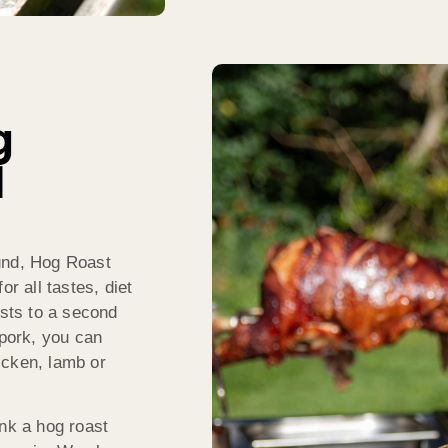
g
l
und, Hog Roast
or all tastes, diet
ests to a second
 pork, you can
icken, lamb or
ink a hog roast