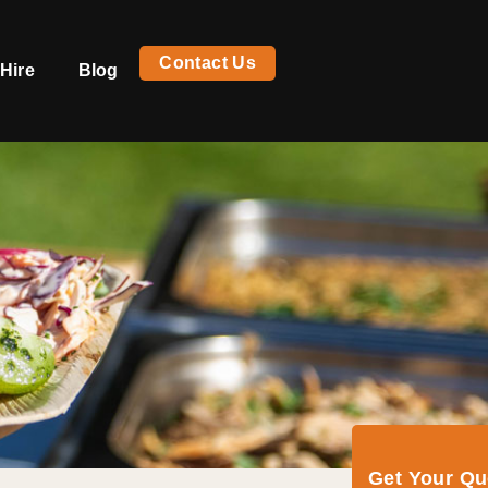
Contact Us
Hire
Blog
Get Your Q