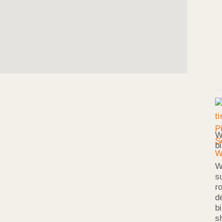
W
b
W
s
r
d
b
s