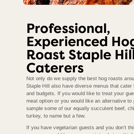
Professional,
Experienced Ho
Roast Staple Hil
Caterers
Not only do we supply the best hog roasts aro
Staple Hill also have diverse menus that cater f
and budgets. If you would like to treat your gu
meat option or you would like an alternative to
sample some of our equally succulent beef, ch
turkey, to name but a few.
If you have vegetarian guests and you don’t th