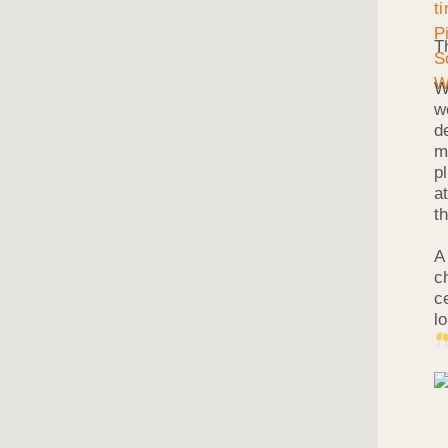
T
W
w
d
m
p
a
t
A
c
c
l