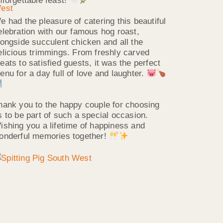
nforgettable feast!
e had the pleasure of catering this beautiful
elebration with our famous hog roast,
longside succulent chicken and all the
elicious trimmings. From freshly carved
eats to satisfied guests, it was the perfect
enu for a day full of love and laughter.
hank you to the happy couple for choosing
s to be part of such a special occasion.
ishing you a lifetime of happiness and
onderful memories together!