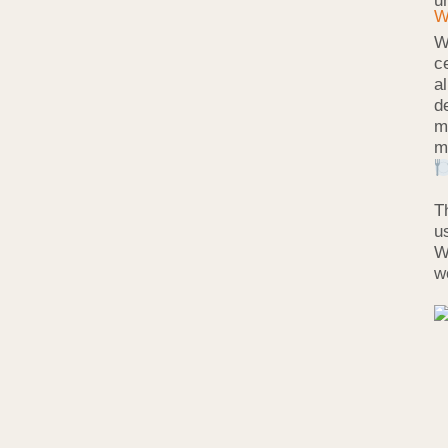
u
W
c
a
d
m
m
T
u
W
w