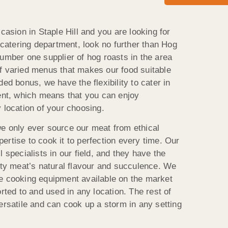
ccasion in Staple Hill and you are looking for
e catering department, look no further than Hog
number one supplier of hog roasts in the area
f varied menus that makes our food suitable
ded bonus, we have the flexibility to cater in
vent, which means that you can enjoy
 location of your choosing.
e only ever source our meat from ethical
rtise to cook it to perfection every time. Our
 specialists in our field, and they have the
lity meat’s natural flavour and succulence. We
e cooking equipment available on the market
orted to and used in any location. The rest of
ersatile and can cook up a storm in any setting