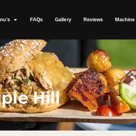
nu’s
FAQs
Gallery
Reviews
Machine 
ple Hill