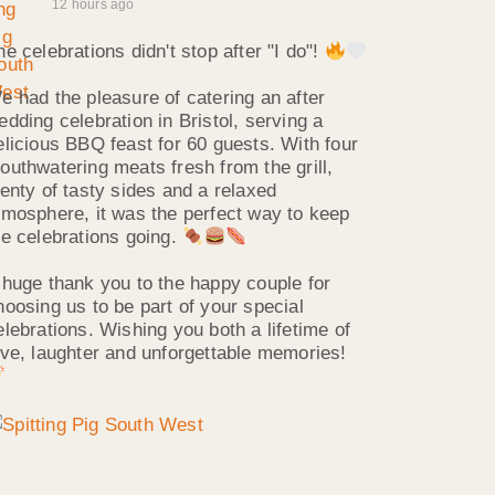
12 hours ago
he celebrations didn't stop after "I do"!
e had the pleasure of catering an after
edding celebration in Bristol, serving a
elicious BBQ feast for 60 guests. With four
outhwatering meats fresh from the grill,
lenty of tasty sides and a relaxed
tmosphere, it was the perfect way to keep
he celebrations going.
 huge thank you to the happy couple for
hoosing us to be part of your special
elebrations. Wishing you both a lifetime of
ove, laughter and unforgettable memories!