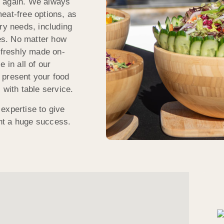
k again. We always
eat-free options, as
tary needs, including
tes. No matter how
 freshly made on-
 in all of our
 present your food
 with table service.
expertise to give
nt a huge success.