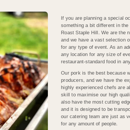
If you are planning a special o
something a bit different in th
Roast Staple Hill. We are the 
and we have a vast selection o
for any type of event. As an ad
any location for any size of e
restaurant-standard food in any
Our pork is the best because w
producers, and we have the expe
highly experienced chefs are all
skill to maximise our high qua
also have the most cutting edg
and it is designed to be transp
our catering team are just as v
for any amount of people.