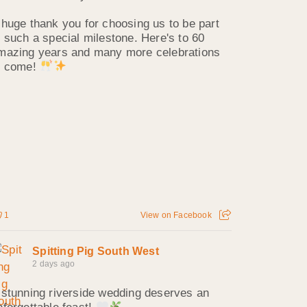
 huge thank you for choosing us to be part
f such a special milestone. Here's to 60
mazing years and many more celebrations
o come!
1
View on Facebook
Spitting Pig South West
2 days ago
 stunning riverside wedding deserves an