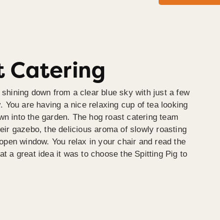
 Catering
 shining down from a clear blue sky with just a few
y. You are having a nice relaxing cup of tea looking
wn into the garden. The hog roast catering team
heir gazebo, the delicious aroma of slowly roasting
e open window. You relax in your chair and read the
at a great idea it was to choose the Spitting Pig to