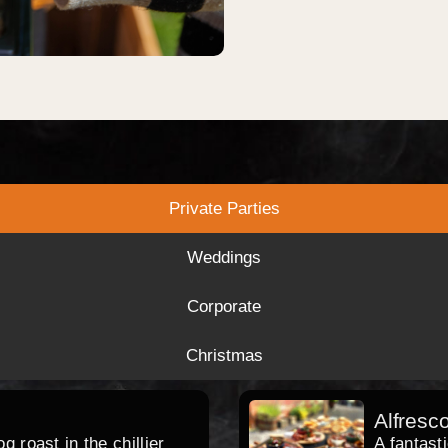
Private Parties
Weddings
Corporate
Christmas
Alfresc
 roast in the chillier
A fantast