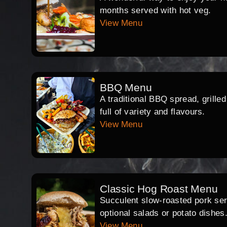
months served with hot veg.
View Menu
BBQ Menu
A traditional BBQ spread, grille
full of variety and flavours.
View Menu
Classic Hog Roast Menu
Succulent slow-roasted pork serv
optional salads or potato dishes
View Menu