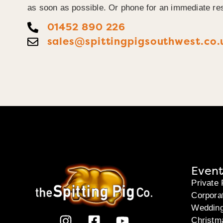
as soon as possible. Or phone for an immediate re
01452 890 226
sales@spittingpigsouthwest.co.
Event
Private 
Corpora
Weddin
Christm