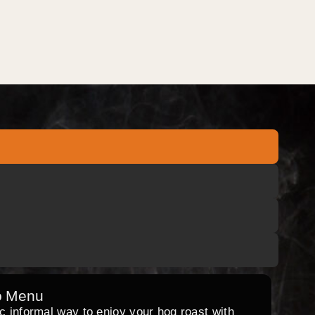
o Menu
ic informal way to enjoy your hog roast with