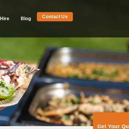
Contact Us
Hire
Blog
Get Your Q