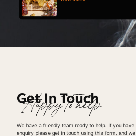
Get In Touch
Happy To help
We have a friendly team ready to help. If you have 
enquiry please get in touch using this form, and we 