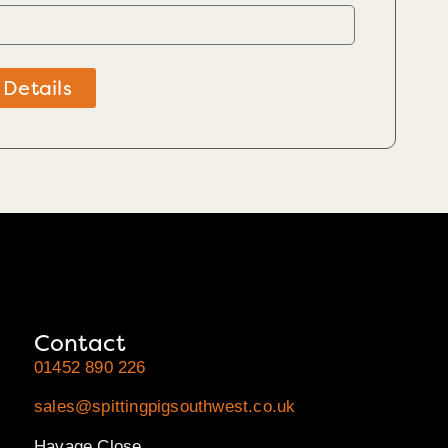
 Details
Contact
01452 890 226
sales@spittingpigsouthwest.co.uk
Havage Close