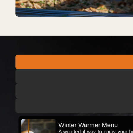
Winter Warmer Menu
A wonderful way to enjoy your hog