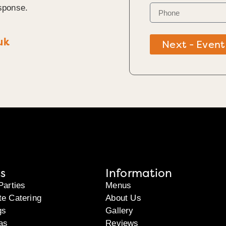
sponse.
uk
Next - Event
s
Information
Parties
Menus
te Catering
About Us
gs
Gallery
as
Reviews