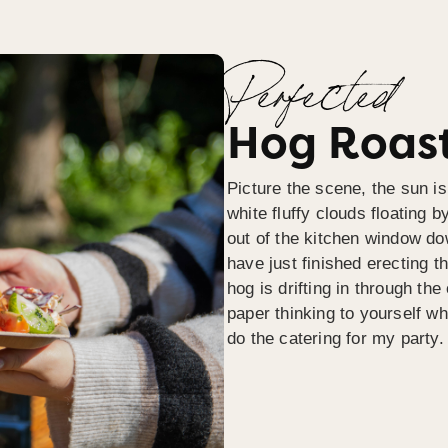
Perfected
Hog Roast
Picture the scene, the sun is
white fluffy clouds floating b
out of the kitchen window do
have just finished erecting t
hog is drifting in through th
paper thinking to yourself wh
do the catering for my party.