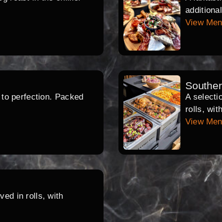
additiona
View Me
Southe
d to perfection. Packed
A selecti
rolls, wi
View Me
ed in rolls, with
.