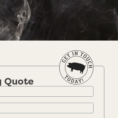
g Quote