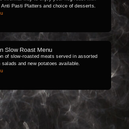
l Anti Pasti Platters and choice of desserts.
nu
rn Slow Roast Menu
on of slow-roasted meats served in assorted
th salads and new potatoes available.
nu