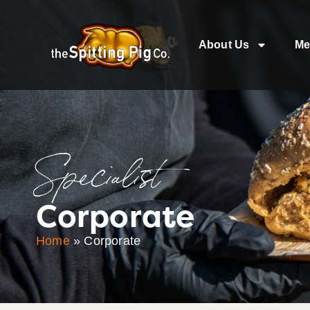
About Us
Me
Specialist
Corporate
Home
»
Corporate