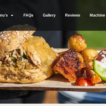
nu’s
FAQs
Gallery
Reviews
Machine 