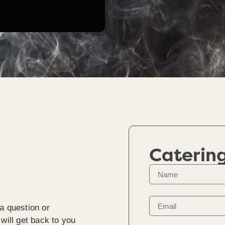
Caterin
a question or
will get back to you