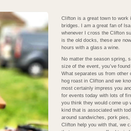
Clifton is a great town to work 
bridges. I am a great fan of I
whenever I cross the Clifton s
is the old docks, these are now
hours with a glass a wine.
No matter the season spring, su
size of the event, you’ve found
What separates us from other c
hog roast in Clifton and we kno
most certainly impress you and
for events today with lots of f
you think they would come up wi
kind that is associated with to
around sandwiches, pork pies, 
Clifton help you with that, we 