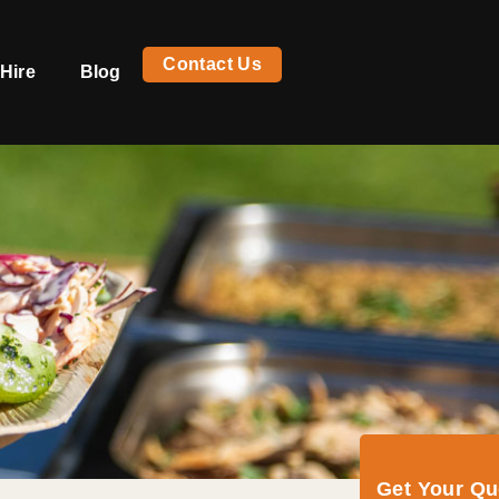
Contact Us
Hire
Blog
Get Your Q