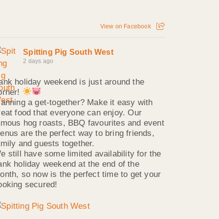
View on Facebook
Spitting Pig South West
2 days ago
ank holiday weekend is just around the
orner!
lanning a get-together? Make it easy with
reat food that everyone can enjoy. Our
amous hog roasts, BBQ favourites and event
enus are the perfect way to bring friends,
amily and guests together.
e still have some limited availability for the
ank holiday weekend at the end of the
onth, so now is the perfect time to get your
ooking secured!