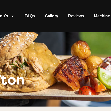
nu’s
FAQs
Gallery
Reviews
Machine 
fton