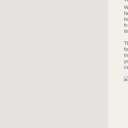
W
f
h
f
t
T
f
t
y
c