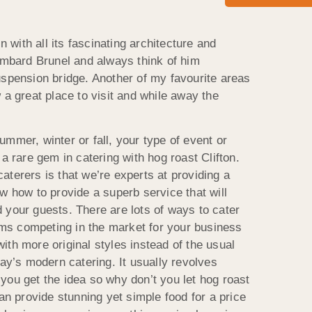
in with all its fascinating architecture and
sambard Brunel and always think of him
uspension bridge. Another of my favourite areas
 a great place to visit and while away the
mmer, winter or fall, your type of event or
 a rare gem in catering with hog roast Clifton.
aterers is that we’re experts at providing a
w how to provide a superb service that will
 your guests. There are lots of ways to cater
irms competing in the market for your business
th more original styles instead of the usual
day’s modern catering. It usually revolves
you get the idea so why don’t you let hog roast
can provide stunning yet simple food for a price