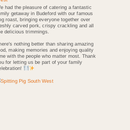
e had the pleasure of catering a fantastic
amily getaway in Budeford with our famous
og roast, bringing everyone together over
reshly carved pork, crispy crackling and all
he delicious trimmings.
here's nothing better than sharing amazing
ood, making memories and enjoying quality
ime with the people who matter most. Thank
ou for letting us be part of your family
elebration!