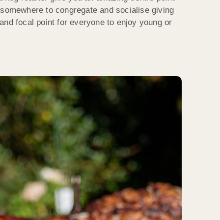
 somewhere to congregate and socialise giving
and focal point for everyone to enjoy young or