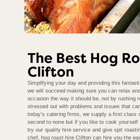
The Best Hog Ro
Clifton
Simplifying your day and providing this fantast
we will succeed making sure you can relax and
occasion the way it should be, not by rushing 
stressed out with problems and issues that ca
today’s catering firms, we supply a first class 
second to none but if you like to cook yoursel
try our quality hire service and give spit roasti
chef, hog roast hire Clifton can hire you the e