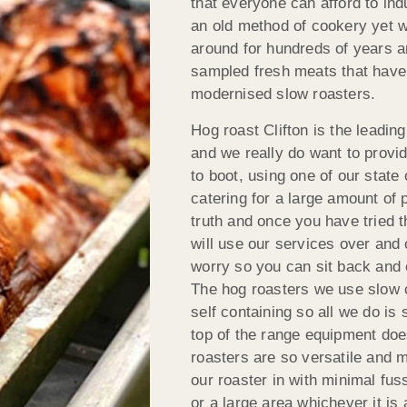
that everyone can afford to ind
an old method of cookery yet w
around for hundreds of years a
sampled fresh meats that have 
modernised slow roasters.
Hog roast Clifton is the leading
and we really do want to provi
to boot, using one of our state
catering for a large amount of p
truth and once you have tried t
will use our services over and 
worry so you can sit back and 
The hog roasters we use slow c
self containing so all we do is
top of the range equipment doe
roasters are so versatile and 
our roaster in with minimal fus
or a large area whichever it is