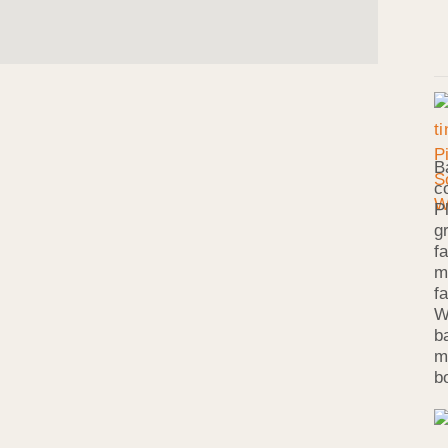
B
c
P
g
f
m
f
W
b
m
b