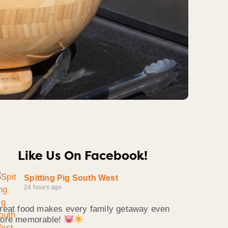
Like Us On Facebook!
Spitting Pig South West
24 hours ago
reat food makes every family getaway even
ore memorable!