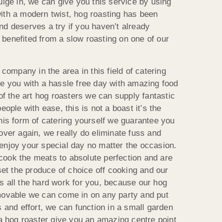
ulge in, we can give you this service by using
ith a modern twist, hog roasting has been
nd deserves a try if you haven’t already
benefited from a slow roasting on one of our
 company in the area in this field of catering
de you with a hassle free day with amazing food
 of the art hog roasters we can supply fantastic
eople with ease, this is not a boast it’s the
his form of catering yourself we guarantee you
over again, we really do eliminate fuss and
enjoy your special day no matter the occasion.
ook the meats to absolute perfection and are
 set the produce of choice off cooking and our
s all the hard work for you, because our hog
movable we can come in on any party and put
s and effort, we can function in a small garden
 a hog roaster give you an amazing centre point