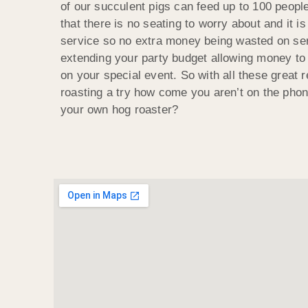
of our succulent pigs can feed up to 100 people
that there is no seating to worry about and it is
service so no extra money being wasted on ser
extending your party budget allowing money to
on your special event. So with all these great 
roasting a try how come you aren’t on the phon
your own hog roaster?