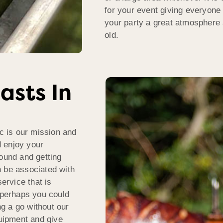
for your event giving everyone
your party a great atmosphere 
old.
asts In
ic is our mission and
 enjoy your
round and getting
n be associated with
service that is
f perhaps you could
ng a go without our
quipment and give