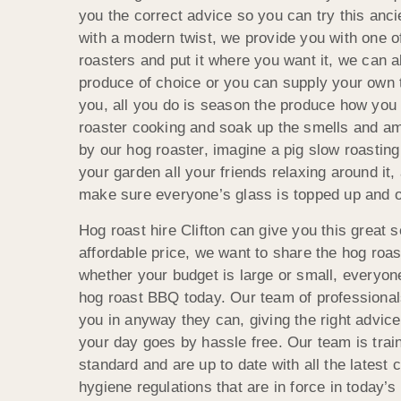
you the correct advice so you can try this anc
with a modern twist, we provide you with one of
roasters and put it where you want it, we can a
produce of choice or you can supply your own th
you, all you do is season the produce how you 
roaster cooking and soak up the smells and amb
by our hog roaster, imagine a pig slow roasting 
your garden all your friends relaxing around it, 
make sure everyone’s glass is topped up and 
Hog roast hire Clifton can give you this great s
affordable price, we want to share the hog roa
whether your budget is large or small, everyon
hog roast BBQ today. Our team of professionals
you in anyway they can, giving the right advice
your day goes by hassle free. Our team is train
standard and are up to date with all the latest
hygiene regulations that are in force in today’s