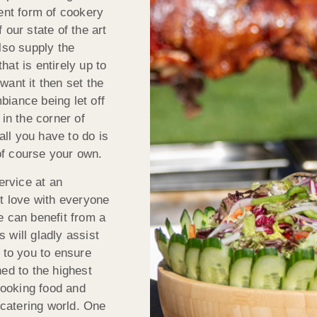
ient form of cookery
 our state of the art
lso supply the
at is entirely up to
want it then set the
iance being let off
in the corner of
all you have to do is
of course your own.
ervice at an
st love with everyone
e can benefit from a
 will gladly assist
 to you to ensure
ed to the highest
 cooking food and
 catering world. One