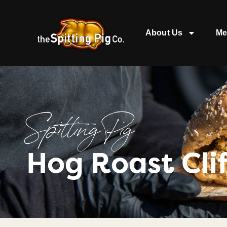
About Us
Me
Spitting Pig
Hog Roast Cli