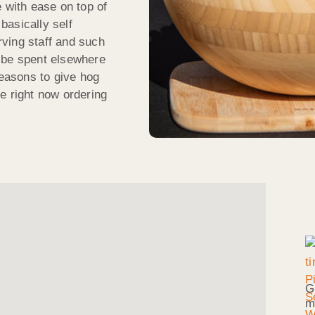
 with ease on top of
 basically self
ving staff and such
 be spent elsewhere
reasons to give hog
e right now ordering
G
m